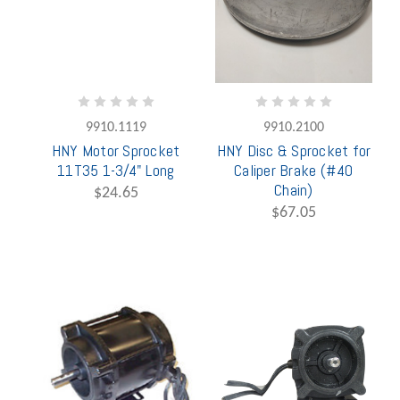
9910.1119
9910.2100
HNY Motor Sprocket
HNY Disc & Sprocket for
11T35 1-3/4" Long
Caliper Brake (#40
Chain)
$24.65
$67.05