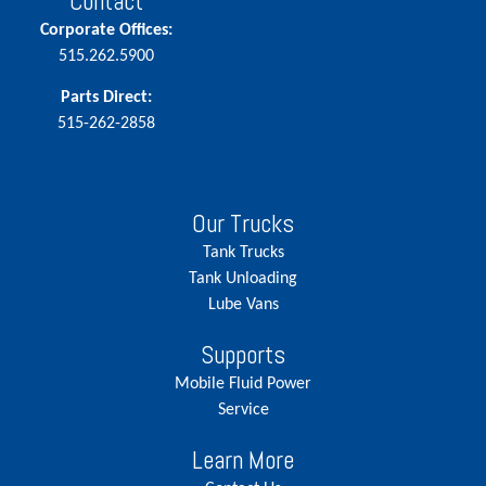
Contact
Corporate Offices:
515.262.5900
Parts Direct:
515-262-2858
Our Trucks
Tank Trucks
Tank Unloading
Lube Vans
Supports
Mobile Fluid Power
Service
Learn More