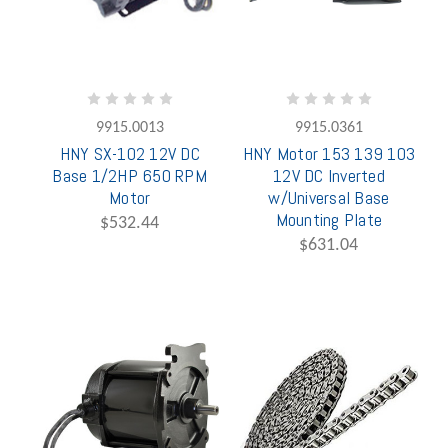
9915.0013
9915.0361
HNY SX-102 12V DC
HNY Motor 153 139 103
Base 1/2HP 650 RPM
12V DC Inverted
Motor
w/Universal Base
Mounting Plate
$532.44
$631.04