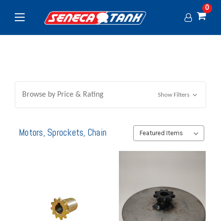
0
Browse by Price & Rating
Show Filters
Motors, Sprockets, Chain