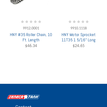
9912.0001
9910.1118
HNY #35 Roller Chain, 10
HNY Motor Sprocket
Ft. Length
11T35 1 5/16" Long
$46.34
$24.65