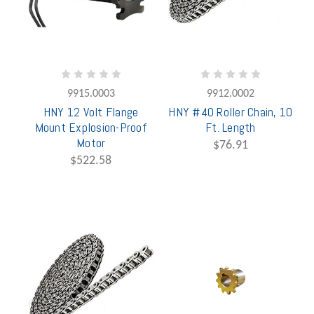
9915.0003
9912.0002
HNY 12 Volt Flange
HNY #40 Roller Chain, 10
Mount Explosion-Proof
Ft. Length
Motor
$76.91
$522.58