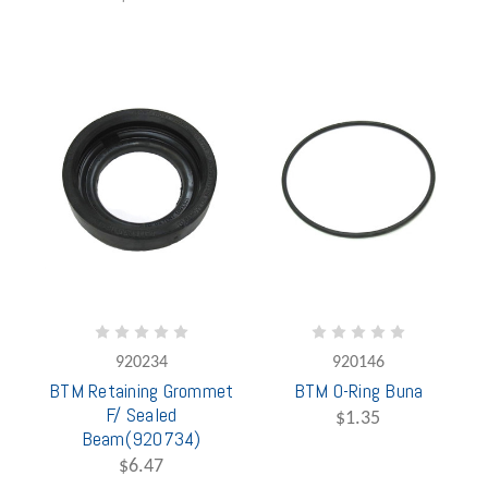
920234
920146
BTM Retaining Grommet
BTM O-Ring Buna
F/ Sealed
$1.35
Beam(920734)
$6.47