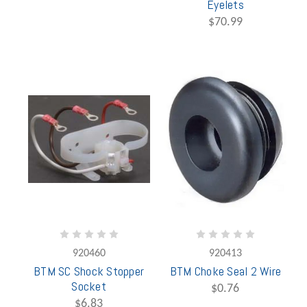
Eyelets
$70.99
920460
920413
BTM SC Shock Stopper
BTM Choke Seal 2 Wire
Socket
$0.76
$6.83