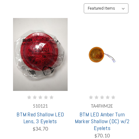
510121
TA4FHM2E
BTM Red Shallow LED
BTM LED Amber Turn
Lens, 3 Eyelets
Marker Shallow (DC) w/2
Eyelets
$34.70
$70.10