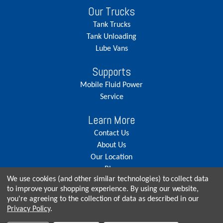
Our Trucks
Tank Trucks
Tank Unloading
Lube Vans
Supports
Mobile Fluid Power
Service
Learn More
Contact Us
About Us
Our Location
Blog
We use cookies (and other similar technologies) to collect data
Careers
to improve your shopping experience.
By using our website,
you're agreeing to the collection of data as described in our
Privacy Policy
.