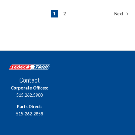
1
2
Next
Contact
Corporate Offices:
515.262.5900
Parts Direct:
515-262-2858