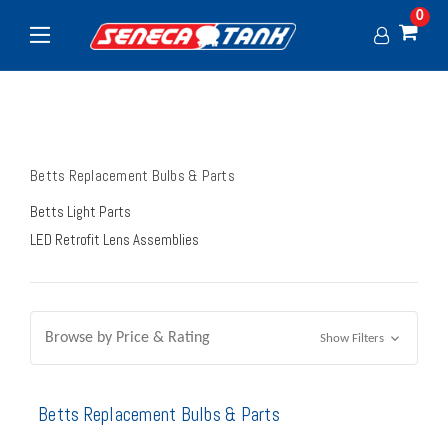
0
Betts Replacement Bulbs & Parts
Betts Light Parts
LED Retrofit Lens Assemblies
Browse by Price & Rating
Show Filters
Betts Replacement Bulbs & Parts