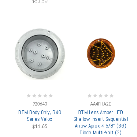
$51.50
920640
AA4FHA2E
BTM Body Only, B40
BTM Lens Amber LED
Series Valox
Shallow Insert Sequential
Arrow Aprox 4 5/8" (36)
$11.65
Diode Multi-Volt (2)