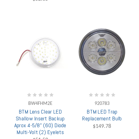
BW4FHM2E
920783
BTM Lens Clear LED
BTM LED Trap
Shallow Insert Backup
Replacement Bulb
Aprox 4-5/8" (60) Diode
$149.78
Multi-Volt (2) Eyelets