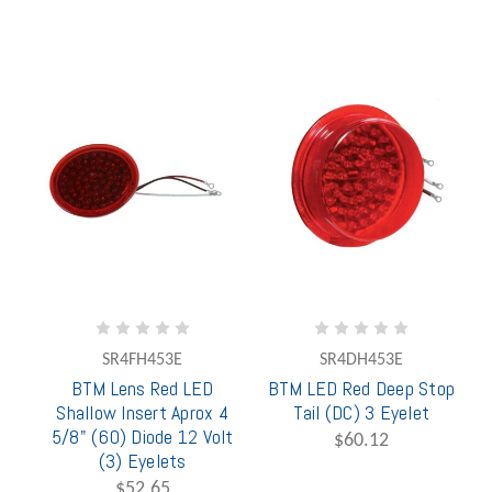
SR4FH453E
SR4DH453E
BTM Lens Red LED
BTM LED Red Deep Stop
Shallow Insert Aprox 4
Tail (DC) 3 Eyelet
5/8" (60) Diode 12 Volt
$60.12
(3) Eyelets
$52.65