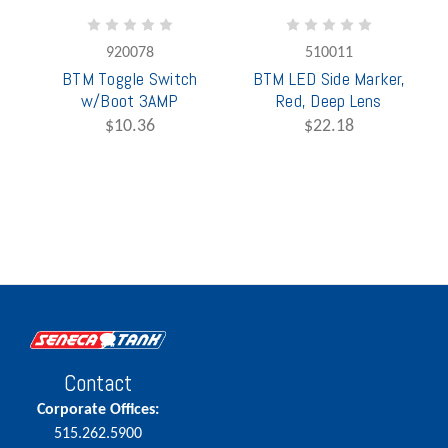
920078
510011
BTM Toggle Switch
BTM LED Side Marker,
w/Boot 3AMP
Red, Deep Lens
$10.36
$22.18
Contact
Corporate Offices:
515.262.5900