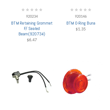
920234
920146
BTM Retaining Grommet
BTM O-Ring Buna
F/ Sealed
$1.35
Beam(920734)
$6.47