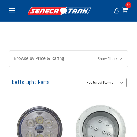
0
Browse by Price & Rating
Show Filters
Betts Light Parts