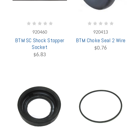
920460
920413
BTM SC Shock Stopper
BTM Choke Seal 2 Wire
Socket
$0.76
$6.83