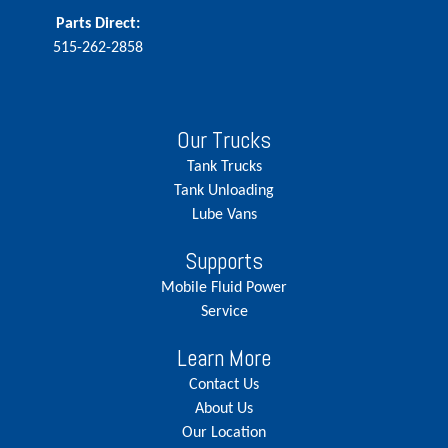
Parts Direct:
515-262-2858
Our Trucks
Tank Trucks
Tank Unloading
Lube Vans
Supports
Mobile Fluid Power
Service
Learn More
Contact Us
About Us
Our Location