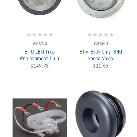
920783
920640
BTM LED Trap
BTM Body Only, B40
Replacement Bulb
Series Valox
$149.78
$11.65