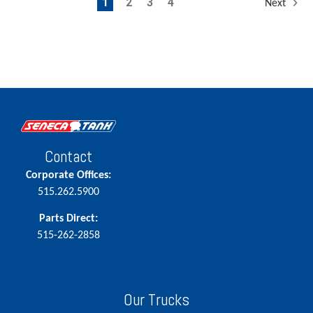
1
2
3
4
Next
Contact
Corporate Offices:
515.262.5900
Parts Direct:
515-262-2858
Our Trucks