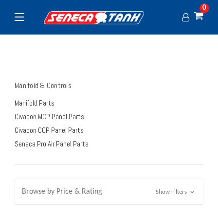
0
Manifold & Controls
Manifold Parts
Civacon MCP Panel Parts
Civacon CCP Panel Parts
Seneca Pro Air Panel Parts
Browse by Price & Rating
Show Filters