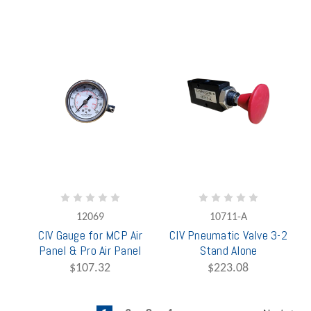
12069
10711-A
CIV Gauge for MCP Air
CIV Pneumatic Valve 3-2
Panel & Pro Air Panel
Stand Alone
$107.32
$223.08