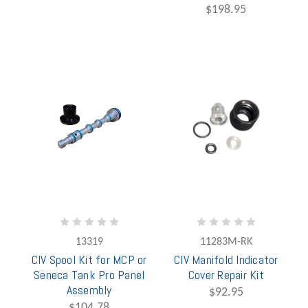
$198.95
13319
11283M-RK
CIV Spool Kit for MCP or
CIV Manifold Indicator
Seneca Tank Pro Panel
Cover Repair Kit
Assembly
$92.95
$104.78