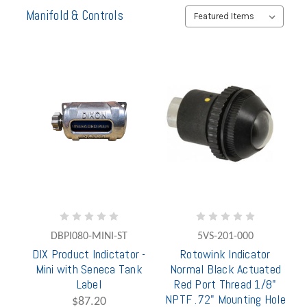
Manifold & Controls
DBPI080-MINI-ST
5VS-201-000
DIX Product Indictator -
Rotowink Indicator
Mini with Seneca Tank
Normal Black Actuated
Label
Red Port Thread 1/8"
NPTF .72" Mounting Hole
$87.20