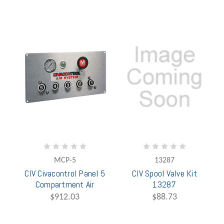
MCP-5
13287
CIV Civacontrol Panel 5
CIV Spool Valve Kit
Compartment Air
13287
$912.03
$88.73