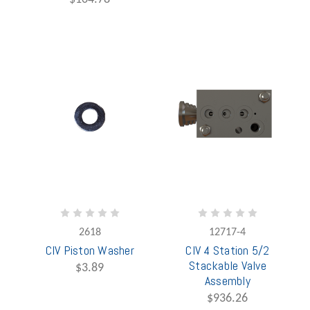
2618
12717-4
CIV Piston Washer
CIV 4 Station 5/2
Stackable Valve
$3.89
Assembly
$936.26