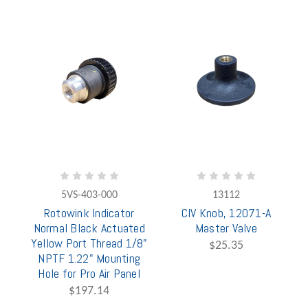
5VS-403-000
13112
Rotowink Indicator
CIV Knob, 12071-A
Normal Black Actuated
Master Valve
Yellow Port Thread 1/8"
$25.35
NPTF 1.22" Mounting
Hole for Pro Air Panel
$197.14