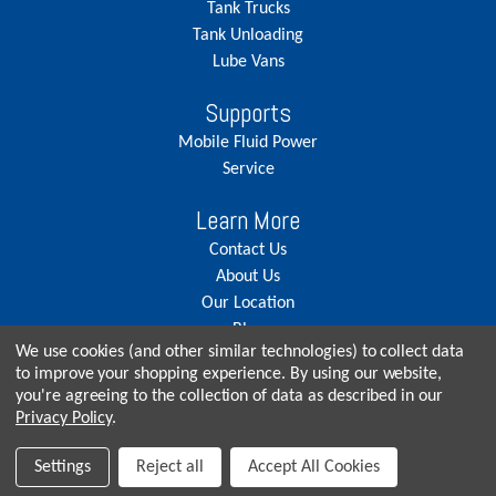
Tank Trucks
Tank Unloading
Lube Vans
Supports
Mobile Fluid Power
Service
Learn More
Contact Us
About Us
Our Location
Blog
We use cookies (and other similar technologies) to collect data
Careers
to improve your shopping experience.
By using our website,
you're agreeing to the collection of data as described in our
Privacy Policy
.
© Copyright 2026, Seneca Tank. All rights reserved.
Settings
Reject all
Accept All Cookies
Privacy Policy
|
Terms & Conditions