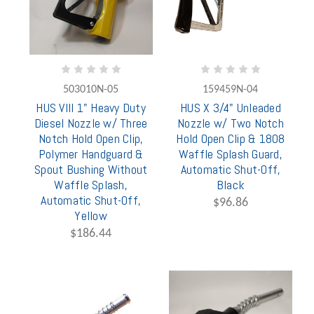
503010N-05
159459N-04
HUS VIII 1" Heavy Duty
HUS X 3/4" Unleaded
Diesel Nozzle w/ Three
Nozzle w/ Two Notch
Notch Hold Open Clip,
Hold Open Clip & 1808
Polymer Handguard &
Waffle Splash Guard,
Spout Bushing Without
Automatic Shut-Off,
Waffle Splash,
Black
Automatic Shut-Off,
$96.86
Yellow
$186.44