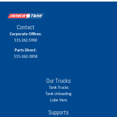
Contact
Corporate Offices:
515.262.5900
Parts Direct:
515-262-2858
Our Trucks
Tank Trucks
Tank Unloading
Lube Vans
Supports