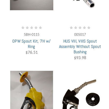
5BH-0115
005017
OPW Spout Kit, 7H w/
HUS VIII, VIIIS Spout
Ring
Assembly Without Spout
Bushing
$76.51
$93.98