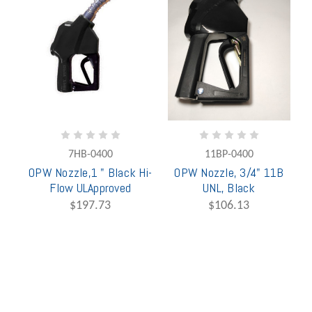
7HB-0400
11BP-0400
OPW Nozzle,1 " Black Hi-
OPW Nozzle, 3/4" 11B
Flow ULApproved
UNL, Black
$197.73
$106.13