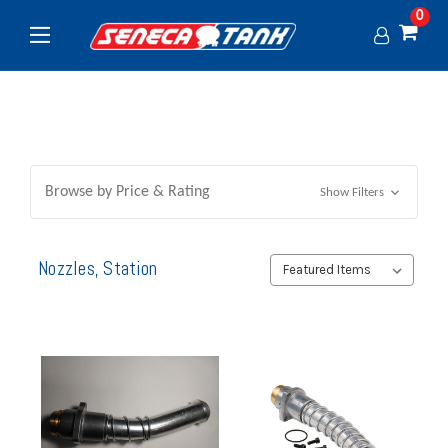
0
Browse by Price & Rating
Show Filters
Nozzles, Station