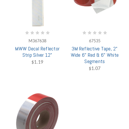
M367638
67535
MWW Decal Reflector
3M Reflective Tape, 2"
Strip Silver 12"
Wide 6" Red & 6" White
Segments
$1.19
$1.07