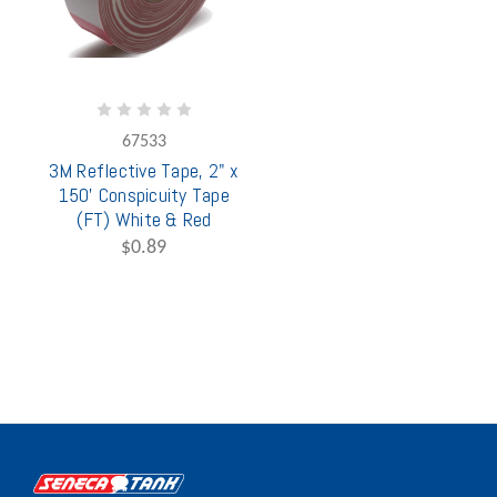
67533
3M Reflective Tape, 2" x
150' Conspicuity Tape
(FT) White & Red
$0.89