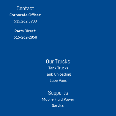
Contact
Corporate Offices:
515.262.5900
Parts Direct:
515-262-2858
Our Trucks
Tank Trucks
Tank Unloading
Lube Vans
Supports
Mobile Fluid Power
Service