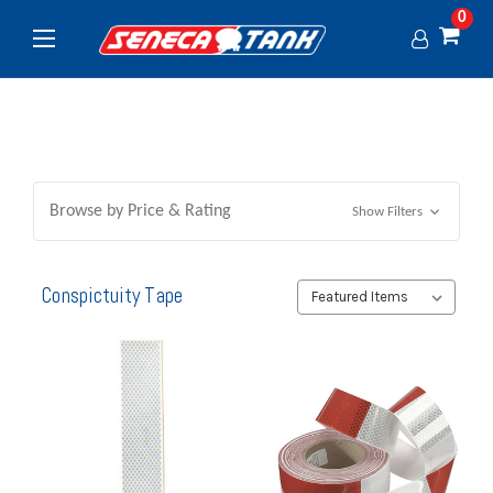
0
Browse by Price & Rating
Show Filters
Conspictuity Tape