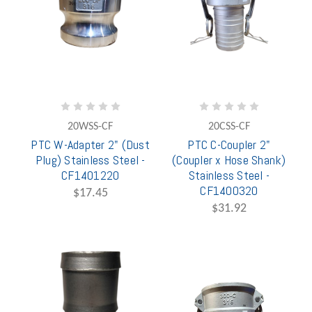
20WSS-CF
20CSS-CF
PTC W-Adapter 2" (Dust
PTC C-Coupler 2"
Plug) Stainless Steel -
(Coupler x Hose Shank)
CF1401220
Stainless Steel -
CF1400320
$17.45
$31.92