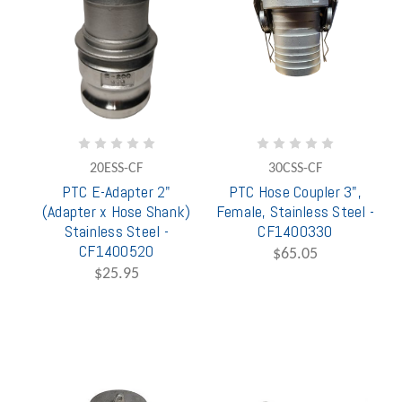
20ESS-CF
30CSS-CF
PTC E-Adapter 2"
PTC Hose Coupler 3",
(Adapter x Hose Shank)
Female, Stainless Steel -
Stainless Steel -
CF1400330
CF1400520
$65.05
$25.95