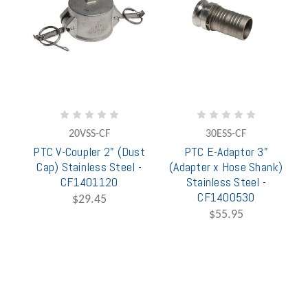
20VSS-CF
30ESS-CF
PTC V-Coupler 2" (Dust
PTC E-Adaptor 3"
Cap) Stainless Steel -
(Adapter x Hose Shank)
CF1401120
Stainless Steel -
CF1400530
$29.45
$55.95