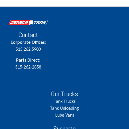
Contact
Corporate Offices:
515.262.5900
Parts Direct:
515-262-2858
Our Trucks
Tank Trucks
Tank Unloading
Lube Vans
Supports