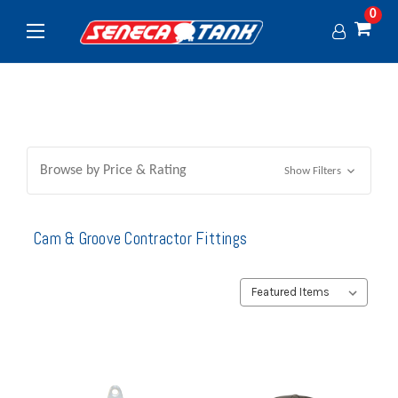
0
Browse by Price & Rating
Show Filters
Cam & Groove Contractor Fittings