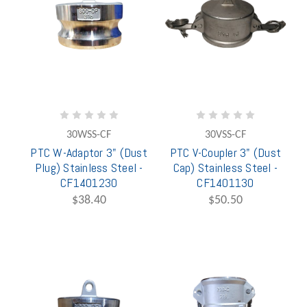
30WSS-CF
30VSS-CF
PTC W-Adaptor 3" (Dust
PTC V-Coupler 3" (Dust
Plug) Stainless Steel -
Cap) Stainless Steel -
CF1401230
CF1401130
$38.40
$50.50