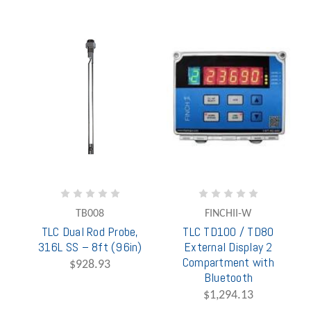
TB008
FINCHII-W
TLC Dual Rod Probe,
TLC TD100 / TD80
316L SS – 8ft (96in)
External Display 2
Compartment with
$928.93
Bluetooth
$1,294.13