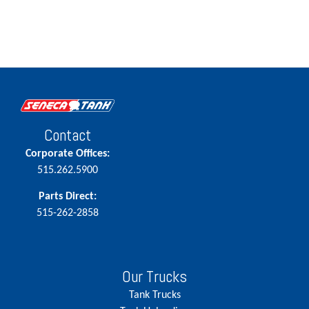
Contact
Corporate Offices:
515.262.5900
Parts Direct:
515-262-2858
Our Trucks
Tank Trucks