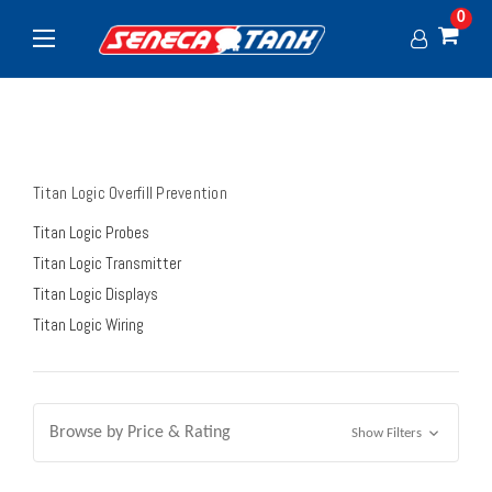
0
Titan Logic Overfill Prevention
Titan Logic Probes
Titan Logic Transmitter
Titan Logic Displays
Titan Logic Wiring
Browse by Price & Rating
Show Filters