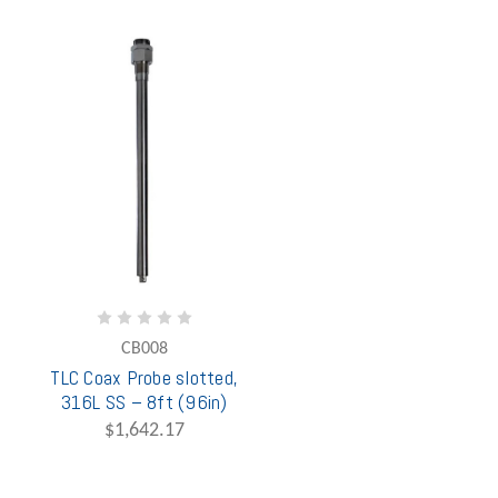
CB008
TLC Coax Probe slotted,
316L SS – 8ft (96in)
$1,642.17