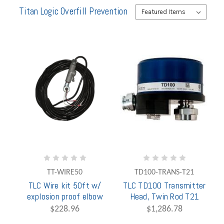
Titan Logic Overfill Prevention
TT-WIRE50
TD100-TRANS-T21
TLC Wire kit 50ft w/
TLC TD100 Transmitter
explosion proof elbow
Head, Twin Rod T21
$228.96
$1,286.78