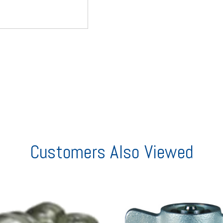
Customers Also Viewed