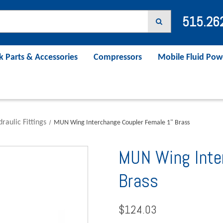
515.26
k Parts & Accessories
Compressors
Mobile Fluid Pow
raulic Fittings
MUN Wing Interchange Coupler Female 1" Brass
MUN Wing Inte
Brass
$124.03