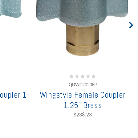
QDWC2020FP
oupler 1-
Wingstyle Female Coupler
1.25" Brass
$238.23