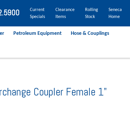
Current
Clearance
Rolling
Seneca
2.5900
Specials
Items
Stock
Home
er
Petroleum Equipment
Hose & Couplings
rchange Coupler Female 1"