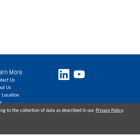
arn More
tact Us
ut Us
 Location
g
eers
ng to the collection of data as described in our
Privacy Policy
.