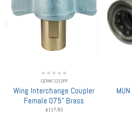
QDWC1212FP
Wing Interchange Coupler
MUN 
Female 075" Brass
$117.83