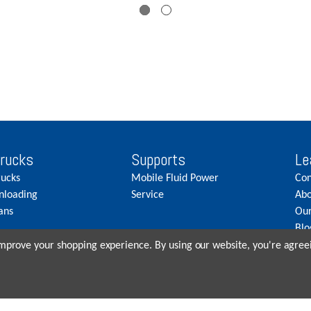
Trucks
Supports
Le
rucks
Mobile Fluid Power
Con
nloading
Service
Abo
ans
Our
Blo
Car
 improve your shopping experience.
By using our website, you're agreei