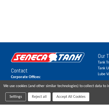
Our 
Tank T
Tank U
Contact
Lube V
Corporate Offices:
515.262.5900
We use cookies (and other similar technologies) to collect data to
Parts Direct:
Settings
Reject all
Accept All Cookies
515-262-2858