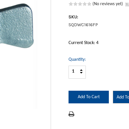
Wr
(No reviews yet)
SKU:
SQDWC1616FP
Current Stock:
4
Quantity:
Increase
Decrease
Quantity:
Quantity:
Add To