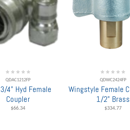
QDAC1212FP
QDWC2424FP
3/4" Hyd Female
Wingstyle Female C
Coupler
1/2" Brass
$66.34
$334.77