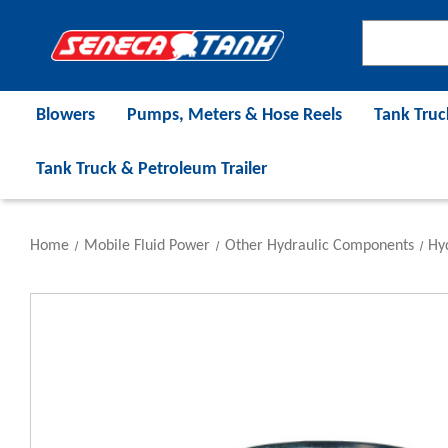
Blowers
Pumps, Meters & Hose Reels
Tank Truc
Tank Truck & Petroleum Trailer
Home
Mobile Fluid Power
Other Hydraulic Components
Hyd