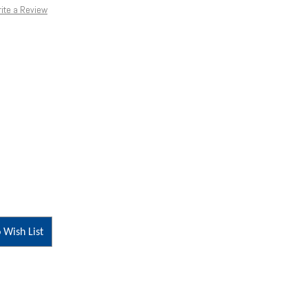
ite a Review
 Wish List