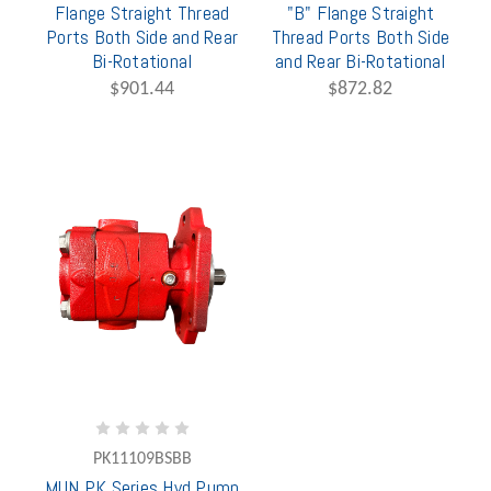
Flange Straight Thread
"B" Flange Straight
Ports Both Side and Rear
Thread Ports Both Side
Bi-Rotational
and Rear Bi-Rotational
$901.44
$872.82
PK11109BSBB
MUN PK Series Hyd Pump