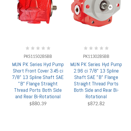
PKS11502BSBB
PK11302BSBB
MUN PK Series Hyd Pump
MUN PK Series Hyd Pump
Short Front Cover 3.45 ci
2.96 ci 7/8" 13 Spline
7/8" 13 Spline Shaft SAE
Shaft SAE "B" Flange
"B" Flange Straight
Straight Thread Ports
Thread Ports Both Side
Both Side and Rear Bi-
and Rear Bi-Rotational
Rotational
$880.39
$872.82