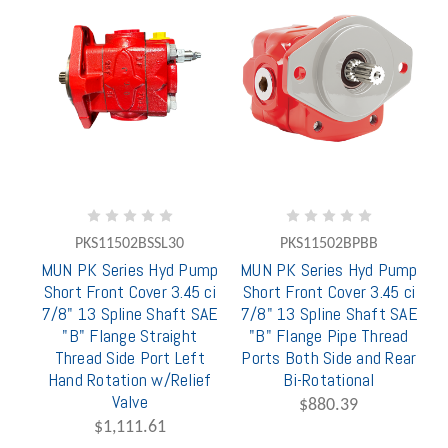
PKS11502BSSL30
PKS11502BPBB
MUN PK Series Hyd Pump
MUN PK Series Hyd Pump
Short Front Cover 3.45 ci
Short Front Cover 3.45 ci
7/8" 13 Spline Shaft SAE
7/8" 13 Spline Shaft SAE
"B" Flange Straight
"B" Flange Pipe Thread
Thread Side Port Left
Ports Both Side and Rear
Hand Rotation w/Relief
Bi-Rotational
Valve
$880.39
$1,111.61