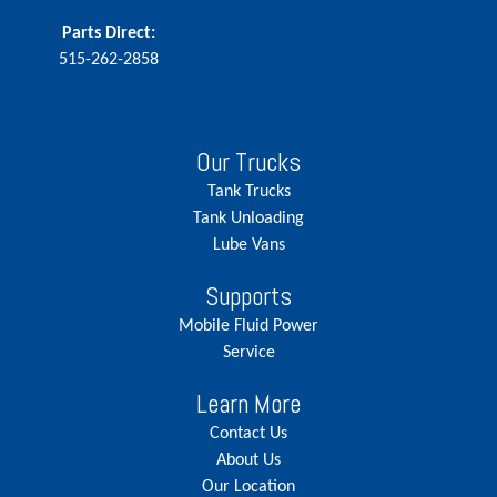
Parts Direct:
515-262-2858
Our Trucks
Tank Trucks
Tank Unloading
Lube Vans
Supports
Mobile Fluid Power
Service
Learn More
Contact Us
About Us
Our Location