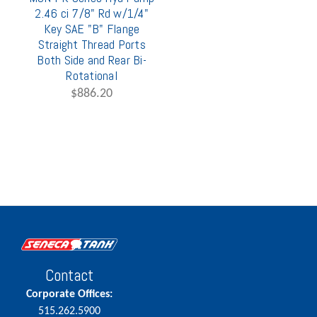
2.46 ci 7/8" Rd w/1/4"
Key SAE "B" Flange
Straight Thread Ports
Both Side and Rear Bi-
Rotational
$886.20
Contact
Corporate Offices:
515.262.5900