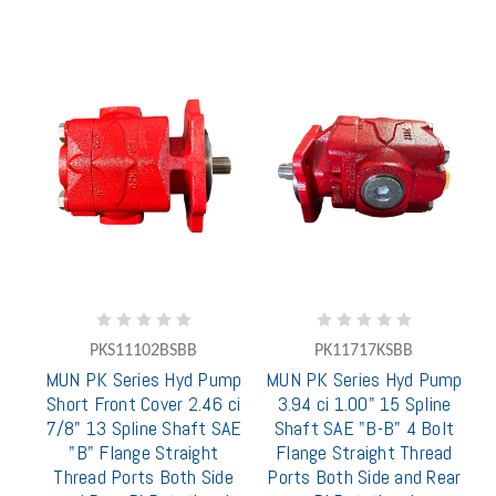
PKS11102BSBB
PK11717KSBB
MUN PK Series Hyd Pump
MUN PK Series Hyd Pump
Short Front Cover 2.46 ci
3.94 ci 1.00" 15 Spline
7/8" 13 Spline Shaft SAE
Shaft SAE "B-B" 4 Bolt
"B" Flange Straight
Flange Straight Thread
Thread Ports Both Side
Ports Both Side and Rear