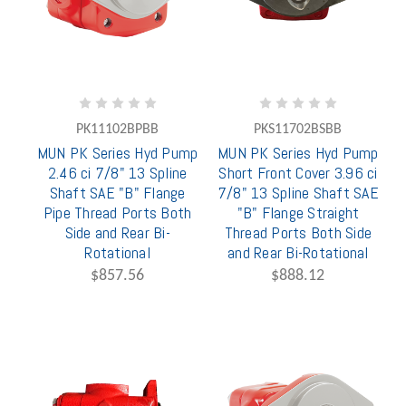
PK11102BPBB
PKS11702BSBB
MUN PK Series Hyd Pump
MUN PK Series Hyd Pump
2.46 ci 7/8" 13 Spline
Short Front Cover 3.96 ci
Shaft SAE "B" Flange
7/8" 13 Spline Shaft SAE
Pipe Thread Ports Both
"B" Flange Straight
Side and Rear Bi-
Thread Ports Both Side
Rotational
and Rear Bi-Rotational
$857.56
$888.12