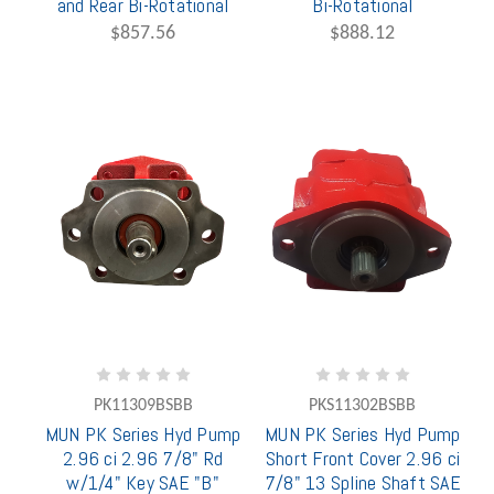
and Rear Bi-Rotational
Bi-Rotational
$857.56
$888.12
PK11309BSBB
PKS11302BSBB
MUN PK Series Hyd Pump
MUN PK Series Hyd Pump
2.96 ci 2.96 7/8" Rd
Short Front Cover 2.96 ci
w/1/4" Key SAE "B"
7/8" 13 Spline Shaft SAE