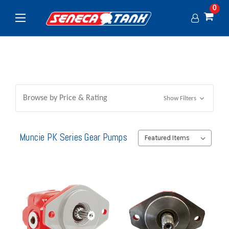
0
Browse by Price & Rating
Show Filters
Muncie PK Series Gear Pumps