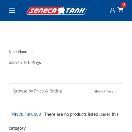
0
Miscellaneous
Gaskets & O-Rings
Browse by Price & Rating
Show Filters
Miscellaneous
There are no products listed under this
category.