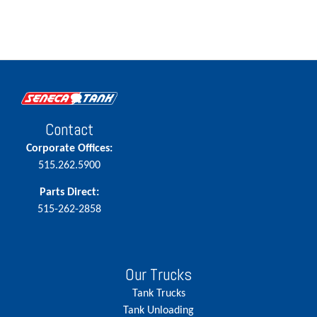
Contact
Corporate Offices:
515.262.5900
Parts Direct:
515-262-2858
Our Trucks
Tank Trucks
Tank Unloading