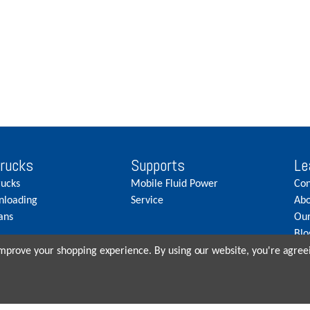
Trucks
Supports
Le
rucks
Mobile Fluid Power
Con
nloading
Service
Abo
ans
Our
Blo
Car
 improve your shopping experience.
By using our website, you're agreei