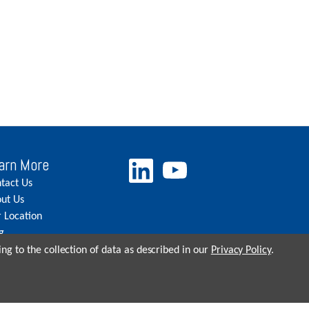
arn More
tact Us
ut Us
 Location
g
eers
ng to the collection of data as described in our
Privacy Policy
.