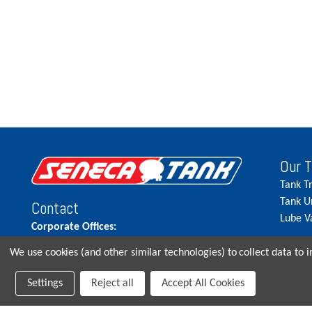
Our 
Tank T
Tank U
Contact
Lube V
Corporate Offices:
515.262.5900
We use cookies (and other similar technologies) to collect data to
Parts Direct:
Settings
Reject all
Accept All Cookies
515-262-2858