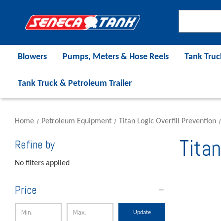
Blowers
Pumps, Meters & Hose Reels
Tank Truc
Tank Truck & Petroleum Trailer
Home
Petroleum Equipment
Titan Logic Overfill Prevention
Titan
Refine by
No filters applied
Price
Update