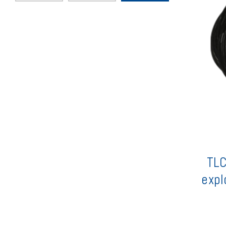
TLC
expl