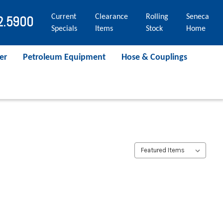
Current
Clearance
Rolling
Seneca
2.5900
Specials
Items
Stock
Home
er
Petroleum Equipment
Hose & Couplings