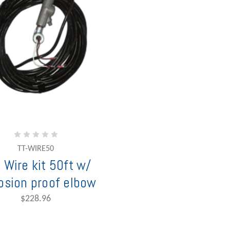
TT-WIRE50
 Wire kit 50ft w/
osion proof elbow
$228.96