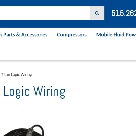
515.26
k Parts & Accessories
Compressors
Mobile Fluid Pow
Titan Logic Wiring
 Logic Wiring