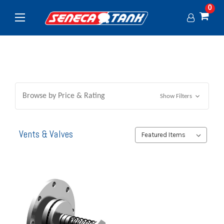
0
Browse by Price & Rating
Show Filters
Vents & Valves