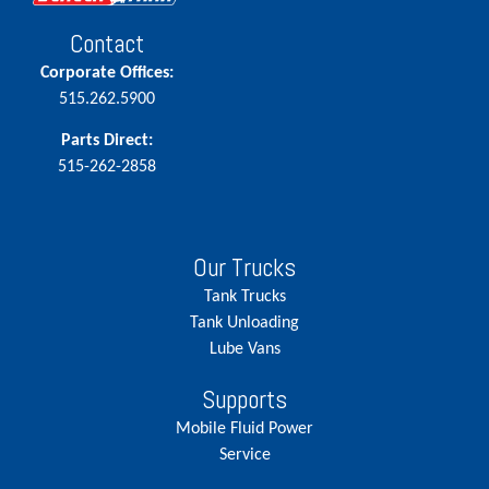
Contact
Corporate Offices:
515.262.5900
Parts Direct:
515-262-2858
Our Trucks
Tank Trucks
Tank Unloading
Lube Vans
Supports
Mobile Fluid Power
Service