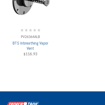
PV26364ALB
BTS Inbreathing Vapor
Vent
$116.93