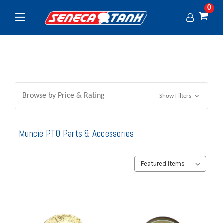
0
Browse by Price & Rating
Show Filters
Muncie PTO Parts & Accessories