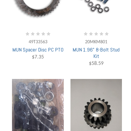
49T33563
20MKM801
MUN Spacer Disc PC PTO
MUN 1.96" 8-Bolt Stud
Kit
$7.35
$58.59