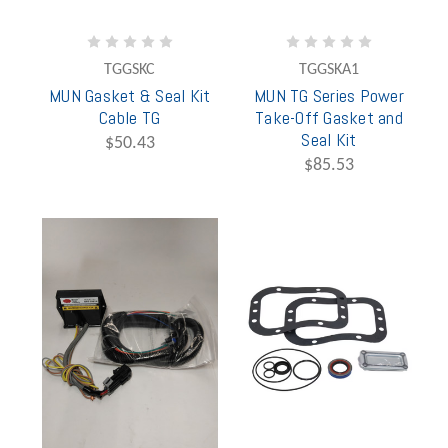
TGGSKC
TGGSKA1
MUN Gasket & Seal Kit
MUN TG Series Power
Cable TG
Take-Off Gasket and
Seal Kit
$50.43
$85.53