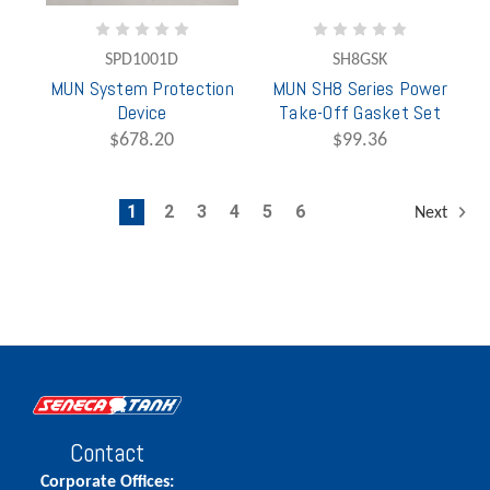
SPD1001D
SH8GSK
MUN System Protection
MUN SH8 Series Power
Device
Take-Off Gasket Set
$678.20
$99.36
1
2
3
4
5
6
Next
Contact
Corporate Offices: