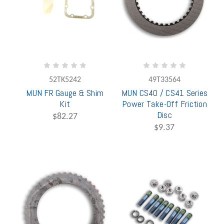
52TK5242
49T33564
MUN FR Gauge & Shim
MUN CS40 / CS41 Series
Kit
Power Take-Off Friction
Disc
$82.27
$9.37