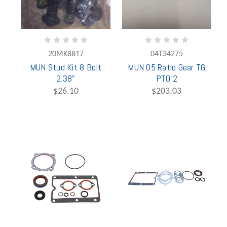
20MK8817
04T34275
MUN Stud Kit 8 Bolt
MUN 05 Ratio Gear TG
2.38"
PTO 2
$26.10
$203.03