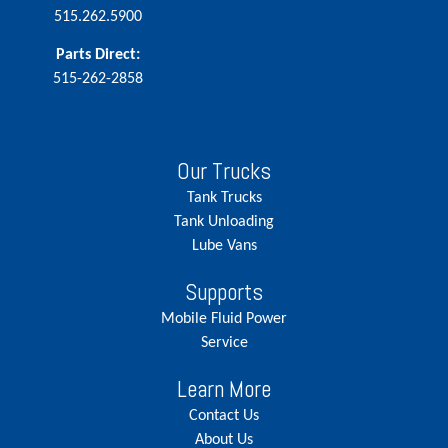
515.262.5900
Parts Direct:
515-262-2858
Our Trucks
Tank Trucks
Tank Unloading
Lube Vans
Supports
Mobile Fluid Power
Service
Learn More
Contact Us
About Us