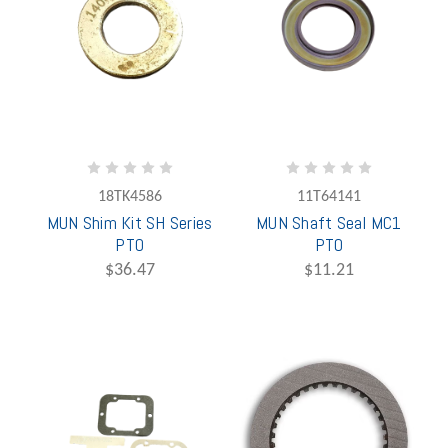
18TK4586
11T64141
MUN Shim Kit SH Series
MUN Shaft Seal MC1
PTO
PTO
$36.47
$11.21