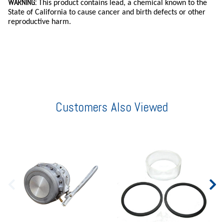
WARNING:
This product contains lead, a chemical known to the
State of California to cause cancer and birth defects or other
reproductive harm.
Customers Also Viewed