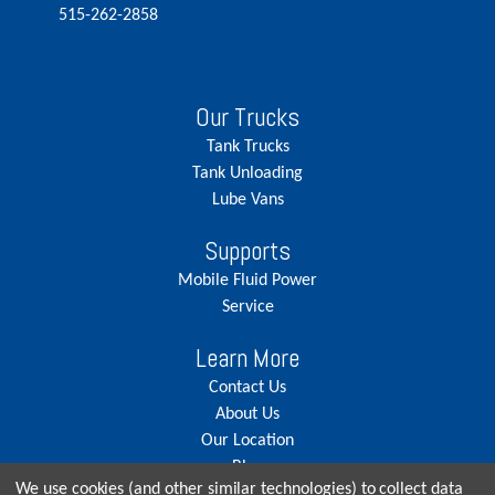
515-262-2858
Our Trucks
Tank Trucks
Tank Unloading
Lube Vans
Supports
Mobile Fluid Power
Service
Learn More
Contact Us
About Us
Our Location
Blog
We use cookies (and other similar technologies) to collect data
Careers