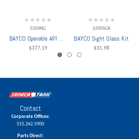
5204NG
6200SGK
BAYCO Openable API W/O Sight Glass
BAYCO Sight Glass Kit
$377.19
$31.98
Contact
Corporate Offices:
515.262.5900
Parts Direct: