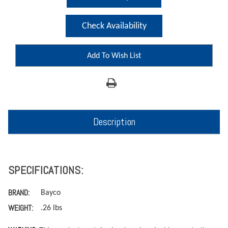
Check Availability
Add To Wish List
Description
SPECIFICATIONS:
BRAND:
Bayco
WEIGHT:
.26 lbs