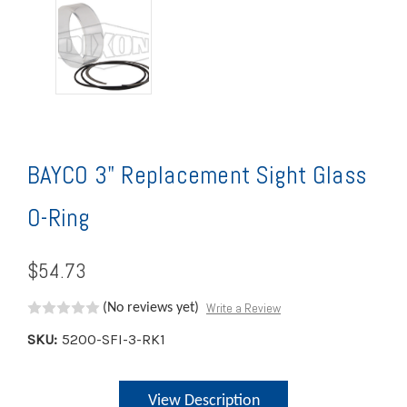
BAYCO 3" Replacement Sight Glass
O-Ring
$54.73
Write a Review
(No reviews yet)
SKU:
5200-SFI-3-RK1
Current
View Description
Stock: