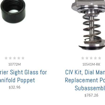
10772M
10541M-RK
rier Sight Glass for
CIV Kit, Dial Ma
nifold Poppet
Replacement P
Subassembl
$32.96
$767.26