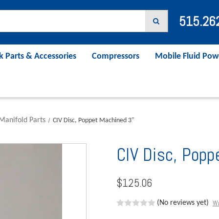
515.26
k Parts & Accessories
Compressors
Mobile Fluid Pow
Manifold Parts
CIV Disc, Poppet Machined 3"
CIV Disc, Popp
$125.06
Wr
(No reviews yet)