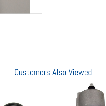
Customers Also Viewed