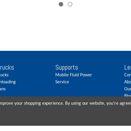
Trucks
Supports
Le
rucks
Mobile Fluid Power
Con
nloading
Service
Abo
ans
Our
Blo
Car
 improve your shopping experience.
By using our website, you're agreei