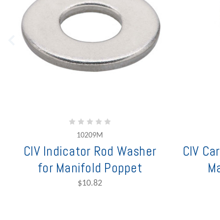
10209M
CIV Indicator Rod Washer
CIV Car
for Manifold Poppet
Ma
$10.82