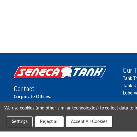
Our 
Tank T
Tank U
Contact
Lube V
Corporate Offices:
515.262.5900
We use cookies (and other similar technologies) to collect data to
Parts Direct:
Settings
Reject all
Accept All Cookies
515-262-2858