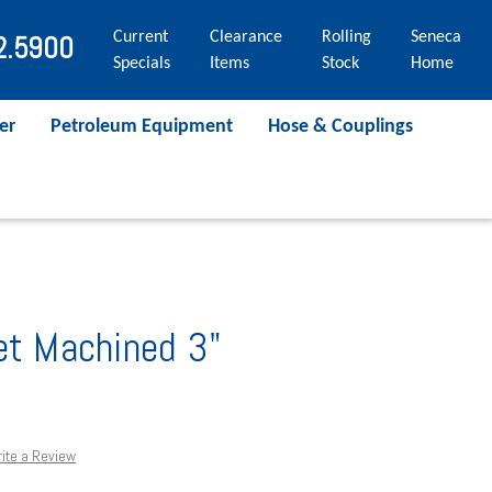
Current
Clearance
Rolling
Seneca
2.5900
Specials
Items
Stock
Home
er
Petroleum Equipment
Hose & Couplings
et Machined 3"
ite a Review