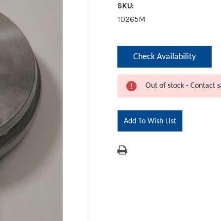
SKU:
10265M
Current
Check Availability
Stock:
Out of stock - Contact s
Add To Wish List