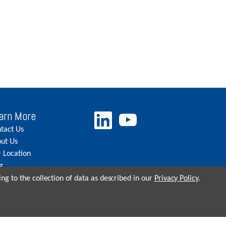
arn More
tact Us
ut Us
 Location
g
eers
ng to the collection of data as described in our
Privacy Policy
.