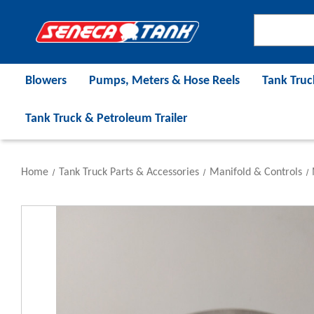
Blowers
Pumps, Meters & Hose Reels
Tank Truc
Tank Truck & Petroleum Trailer
Home
Tank Truck Parts & Accessories
Manifold & Controls