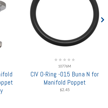
10776M
nifold
CIV O-Ring -015 Buna N for
oppet
Manifold Poppet
y
$2.45