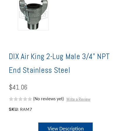
DIX Air King 2-Lug Male 3/4" NPT
End Stainless Steel
$41.06
Write a Review
(No reviews yet)
SKU:
RAM7
Current
View Description
Stock: