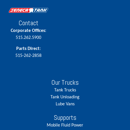
Contact
Corporate Offices:
515.262.5900
Parts Direct:
515-262-2858
Our Trucks
Tank Trucks
Tank Unloading
Lube Vans
Supports
Mobile Fluid Power