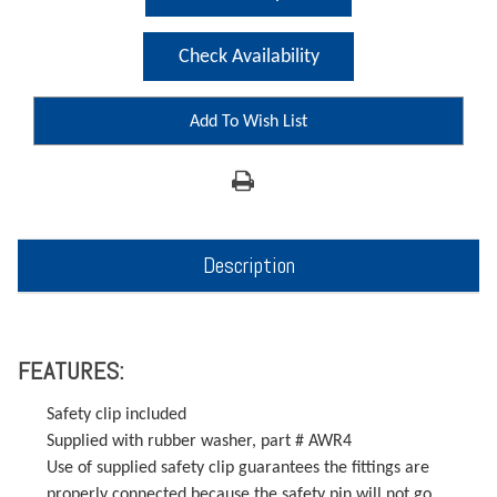
Check Availability
Add To Wish List
Description
FEATURES:
Safety clip included
Supplied with rubber washer, part # AWR4
Use of supplied safety clip guarantees the fittings are
properly connected because the safety pin will not go