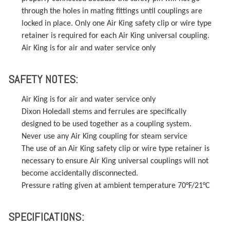
through the holes in mating fittings until couplings are
locked in place. Only one Air King safety clip or wire type
retainer is required for each Air King universal coupling.
Air King is for air and water service only
SAFETY NOTES:
Air King is for air and water service only
Dixon Holedall stems and ferrules are specifically
designed to be used together as a coupling system.
Never use any Air King coupling for steam service
The use of an Air King safety clip or wire type retainer is
necessary to ensure Air King universal couplings will not
become accidentally disconnected.
Pressure rating given at ambient temperature 70°F/21°C
SPECIFICATIONS: