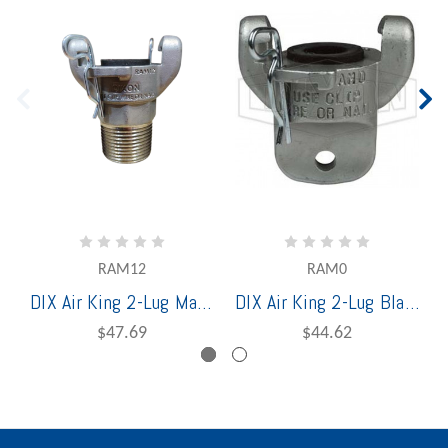
RAM12
RAM0
DIX Air King 2-Lug Male 1" NPT End Stainless Steel
DIX Air King 2-Lug Blank End Stainless Steel
$47.69
$44.62