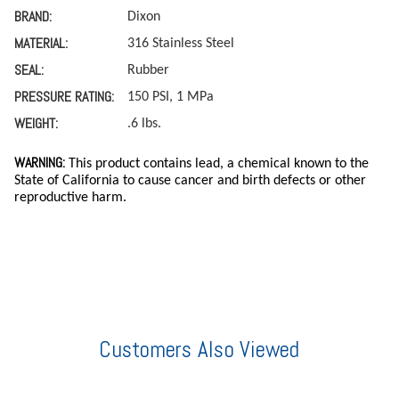
BRAND:
Dixon
MATERIAL:
316 Stainless Steel
SEAL:
Rubber
PRESSURE RATING:
150 PSI, 1 MPa
WEIGHT:
.6 lbs.
WARNING:
This product contains lead, a chemical known to the
State of California to cause cancer and birth defects or other
reproductive harm.
Customers Also Viewed