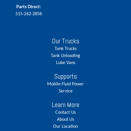
Parts Direct:
515-262-2858
Our Trucks
Tank Trucks
Tank Unloading
Lube Vans
Supports
Mobile Fluid Power
Service
Learn More
Contact Us
About Us
Our Location