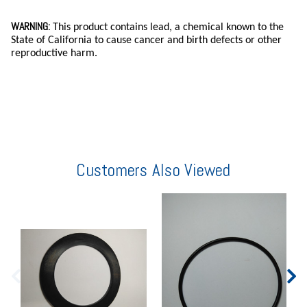
WARNING:
This product contains lead, a chemical known to the
State of California to cause cancer and birth defects or other
reproductive harm.
Customers Also Viewed