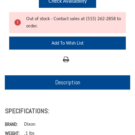
Check Availability
Out of stock - Contact sales at (515) 262-2858 to
order.
Add To Wish List
Description
SPECIFICATIONS:
BRAND:
Dixon
WEIGHT:
.1 lbs