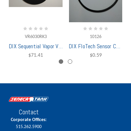
VR6030RK3
10126
DIX Sequential Vapor Vent Repair Kit For VR6030SQ
DIX FloTech Sensor Cap O-Ring
$71.41
$0.59
Contact
Corporate Offices:
515.262.5900