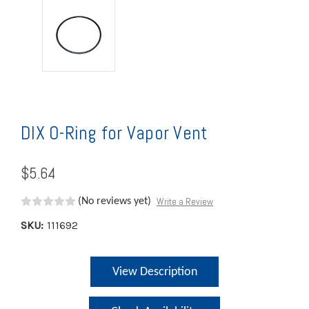
DIX O-Ring for Vapor Vent
$5.64
Write a Review
(No reviews yet)
SKU:
111692
Current
View Description
Stock: