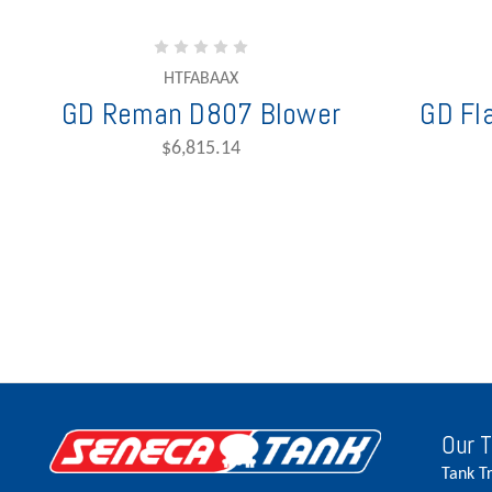
HTFABAAX
GD Reman D807 Blower
GD Fl
$6,815.14
Our 
Tank T