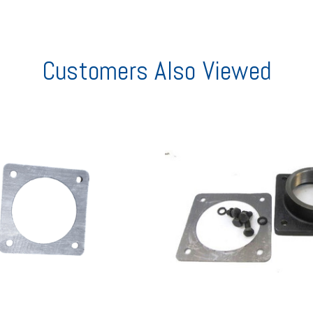
Customers Also Viewed