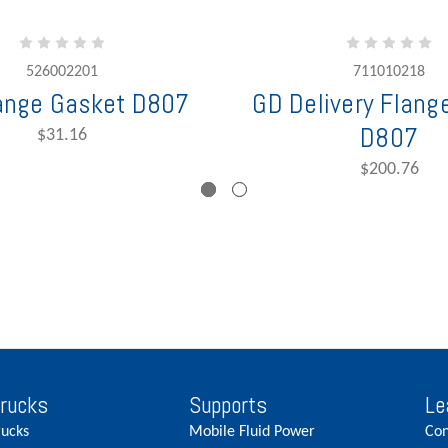
526002201
711010218
ange Gasket D807
GD Delivery Flange
D807
$31.16
$200.76
Trucks
Supports
Le
rucks
Mobile Fluid Power
Con