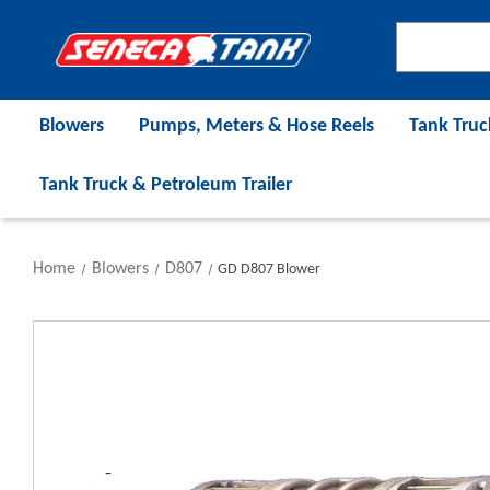
Blowers
Pumps, Meters & Hose Reels
Tank Truc
Tank Truck & Petroleum Trailer
Home
Blowers
D807
GD D807 Blower