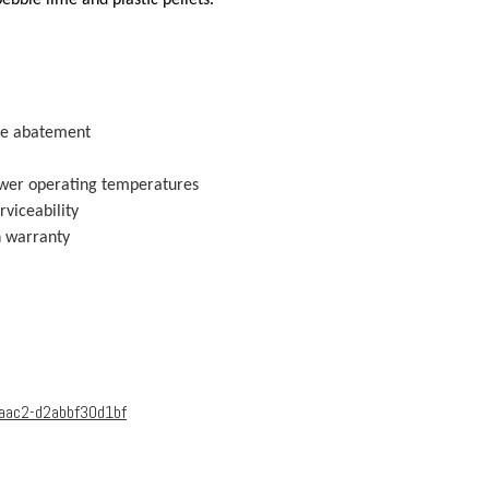
ise abatement
lower operating temperatures
rviceability
h warranty
-aac2-d2abbf30d1bf