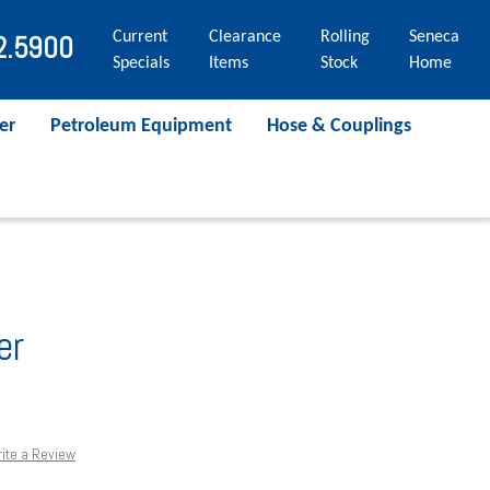
Current
Clearance
Rolling
Seneca
2.5900
Specials
Items
Stock
Home
er
Petroleum Equipment
Hose & Couplings
er
ite a Review