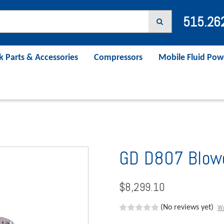
515.26
k Parts & Accessories
Compressors
Mobile Fluid Pow
GD D807 Blow
$8,299.10
Wr
(No reviews yet)