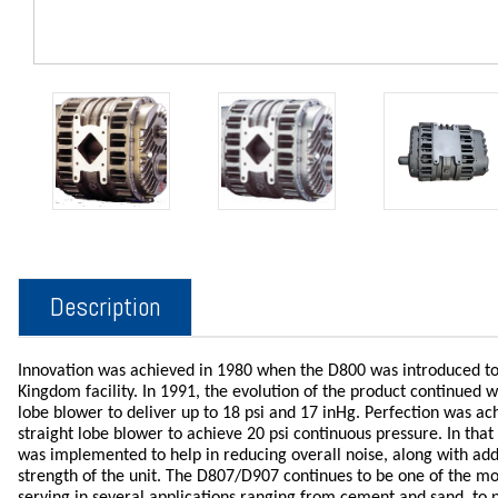
Description
Innovation was achieved in 1980 when the D800 was introduced to
Kingdom facility. In 1991, the evolution of the product continued wi
lobe blower to deliver up to 18 psi and 17 inHg. Perfection was a
straight lobe blower to achieve 20 psi continuous pressure. In th
was implemented to help in reducing overall noise, along with adde
strength of the unit. The D807/D907 continues to be one of the most
serving in several applications ranging from cement and sand, to p