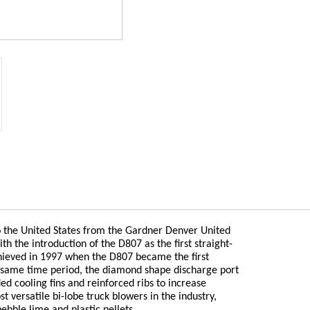
 the United States from the Gardner Denver United
th the introduction of the D807 as the first straight-
chieved in 1997 when the D807 became the first
at same time period, the diamond shape discharge port
d cooling fins and reinforced ribs to increase
 versatile bi-lobe truck blowers in the industry,
ebble lime and plastic pellets.