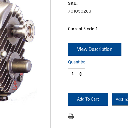
SKU:
701050263
Current Stock:
1
View Description
Quantity:
Increase
Decrease
Quantity:
Quantity:
Add To