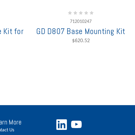
712010247
 Kit for
GD D807 Base Mounting Kit
$620.52
arn More
tact Us