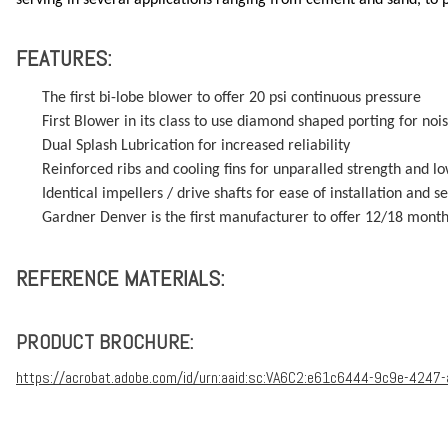
FEATURES:
The first bi-lobe blower to offer 20 psi continuous pressure
First Blower in its class to use diamond shaped porting for no
Dual Splash Lubrication for increased reliability
Reinforced ribs and cooling fins for unparalled strength and 
Identical impellers / drive shafts for ease of installation and se
Gardner Denver is the first manufacturer to offer 12/18 mont
REFERENCE MATERIALS:
PRODUCT BROCHURE:
https://acrobat.adobe.com/id/urn:aaid:sc:VA6C2:e61c6444-9c9e-4247