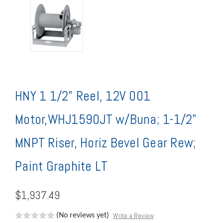
HNY 1 1/2" Reel, 12V 001
Motor,WHJ1590JT w/Buna; 1-1/2"
MNPT Riser, Horiz Bevel Gear Rew;
Paint Graphite LT
$1,937.49
Write a Review
(No reviews yet)