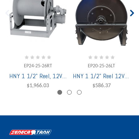
EP24-25-26RT
EP20-25-26LT
HNY 1 1/2" Reel, 12V 001 Motor,WHJ1590JT w/Buna; 1-1/2" MNPT Riser, Horiz Bevel Gear Rew; Paint Graphite RT
HNY 1 1/2" Reel 12V Motor, LT,WHJ 1590 Swivel Joint w/Viton; 1" MNPT Riser, Bevel Gear Rewind; Rollform; Paint Graphite
$1,966.03
$586.37