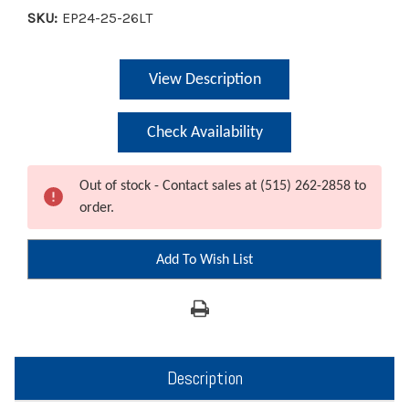
SKU:
EP24-25-26LT
Current
View Description
Stock:
Check Availability
Out of stock - Contact sales at (515) 262-2858 to
order.
Add To Wish List
Description