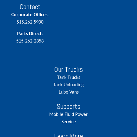
Contact
Corporate Offices:
515.262.5900
Parts Direct:
515-262-2858
Our Trucks
Tank Trucks
Tank Unloading
Lube Vans
Supports
Mobile Fluid Power
Service
Learn More