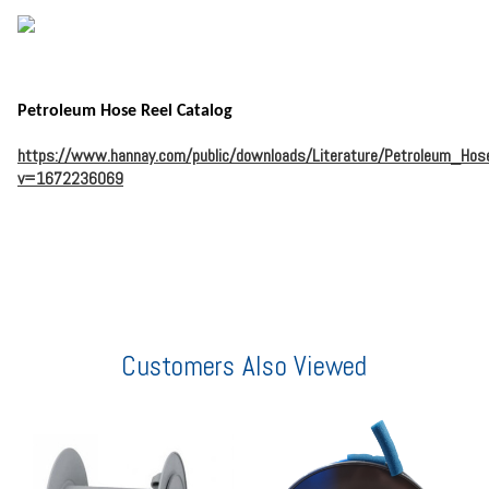
Petroleum Hose Reel Catalog
https://www.hannay.com/public/downloads/Literature/Petroleum_Hos
v=1672236069
Customers Also Viewed