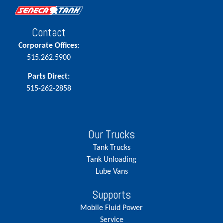
Contact
Corporate Offices:
515.262.5900
Parts Direct:
515-262-2858
Our Trucks
Tank Trucks
Tank Unloading
Lube Vans
Supports
Mobile Fluid Power
Service