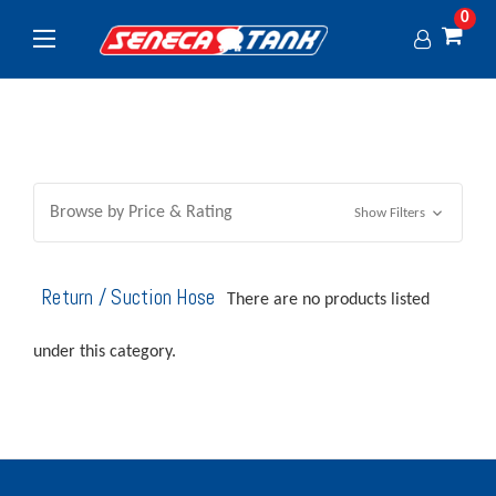
0
Browse by Price & Rating
Show Filters
Return / Suction Hose
There are no products listed
under this category.