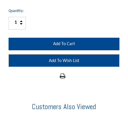
Quantity:
Increase
Decrease
Quantity:
Quantity:
Add To Wish List
Customers Also Viewed