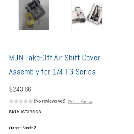
MUN Take-Off Air Shift Cover
Assembly for 1/4 TG Series
$243.66
Write a Review
(No reviews yet)
SKU:
16TA3803
2
Current Stock: