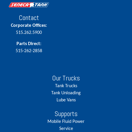
Contact
Corporate Offices:
515.262.5900
Parts Direct:
515-262-2858
Our Trucks
Tank Trucks
Tank Unloading
Lube Vans
Supports
Mobile Fluid Power
Service