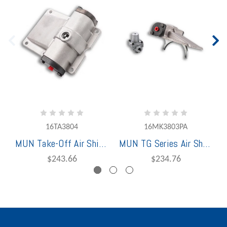
16TA3804
16MK3803PA
MUN Take-Off Air Shift Cover Assembly for 2/3 TG Series
MUN TG Series Air Shift Conversion Kit 1 & 4
$243.66
$234.76