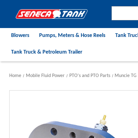
Blowers
Pumps, Meters & Hose Reels
Tank Truc
Tank Truck & Petroleum Trailer
Home
Mobile Fluid Power
PTO's and PTO Parts
Muncie TG 