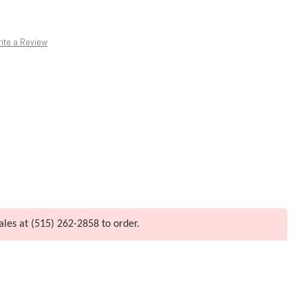
ite a Review
ales at (515) 262-2858 to order.