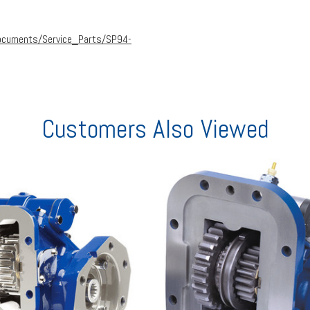
ocuments/Service_Parts/SP94-
Customers Also Viewed