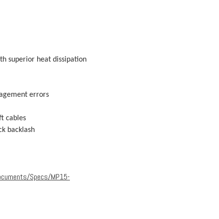
h superior heat dissipation
gagement errors
ft cables
ck backlash
Documents/Specs/MP15-