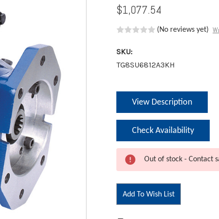
$1,077.54
Wr
(No reviews yet)
SKU:
TG8SU6812A3KH
Current
View Description
Stock:
Check Availability
Out of stock - Contact s
Add To Wish List