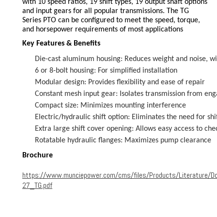
with 10 speed ratios, 19 shift types, 19 output shaft options
and input gears for all popular transmissions. The TG
Series PTO can be configured to meet the speed, torque,
and horsepower requirements of most applications
Key Features & Benefits
Die-cast aluminum housing: Reduces weight and noise, wit
6 or 8-bolt housing: For simplified installation
Modular design: Provides flexibility and ease of repair
Constant mesh input gear: Isolates transmission from en
Compact size: Minimizes mounting interference
Electric/hydraulic shift option: Eliminates the need for shi
Extra large shift cover opening: Allows easy access to che
Rotatable hydraulic flanges: Maximizes pump clearance
Brochure
https://www.munciepower.com/cms/files/Products/Literature/
27_TG.pdf