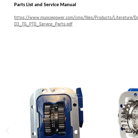
Parts List and Service Manual
https://www.munciepower.com/cms/files/Products/Literature/D
03_TG_PTO_Service_Parts.pdf