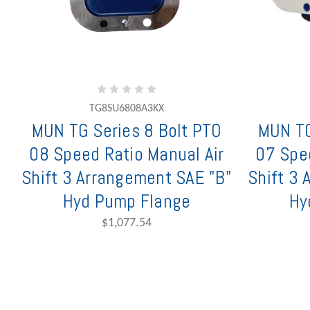
TG8SU6808A3KX
MUN TG Series 8 Bolt PTO
MUN TG
08 Speed Ratio Manual Air
07 Spe
Shift 3 Arrangement SAE "B"
Shift 3
Hyd Pump Flange
Hy
$1,077.54