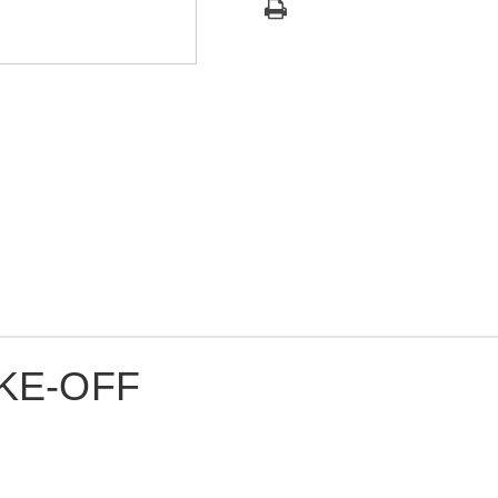
KE-OFF