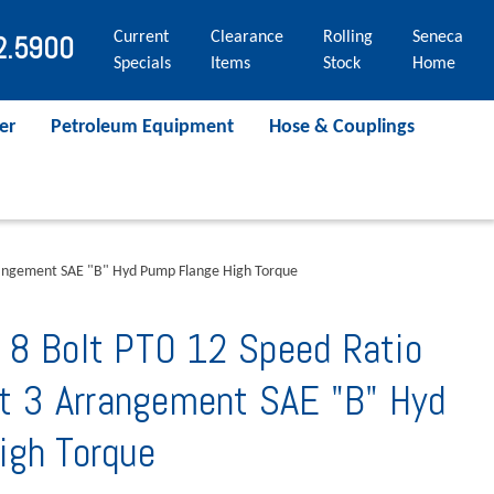
Current
Clearance
Rolling
Seneca
2.5900
Specials
Items
Stock
Home
er
Petroleum Equipment
Hose & Couplings
rrangement SAE "B" Hyd Pump Flange High Torque
 8 Bolt PTO 12 Speed Ratio
ft 3 Arrangement SAE "B" Hyd
igh Torque