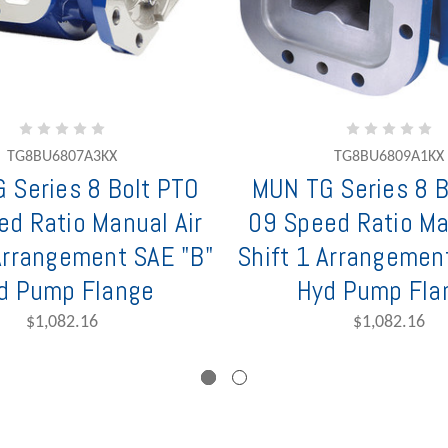
TG8BU6807A3KX
TG8BU6809A1KX
 Series 8 Bolt PTO
MUN TG Series 8 B
ed Ratio Manual Air
09 Speed Ratio Ma
 Arrangement SAE "B"
Shift 1 Arrangemen
d Pump Flange
Hyd Pump Fla
$1,082.16
$1,082.16