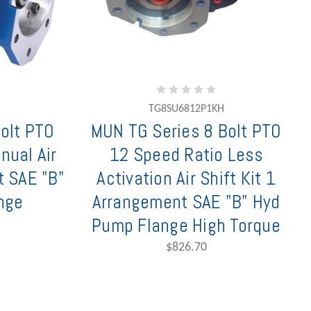
TG8SU6812P1KH
olt PTO
MUN TG Series 8 Bolt PTO
nual Air
12 Speed Ratio Less
t SAE "B"
Activation Air Shift Kit 1
nge
Arrangement SAE "B" Hyd
Pump Flange High Torque
$826.70