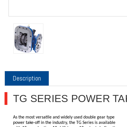
Description
TG SERIES POWER TA
As the most versatile and widely used double gear type
power take-off in the industry, the TG Series is available