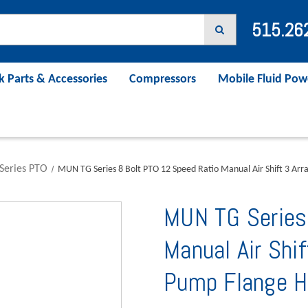
515.26
k Parts & Accessories
Compressors
Mobile Fluid Pow
Series PTO
MUN TG Series 8 Bolt PTO 12 Speed Ratio Manual Air Shift 3 A
MUN TG Series
Manual Air Shi
Pump Flange H