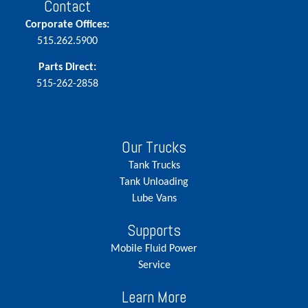
Contact
Corporate Offices:
515.262.5900
Parts Direct:
515-262-2858
Our Trucks
Tank Trucks
Tank Unloading
Lube Vans
Supports
Mobile Fluid Power
Service
Learn More