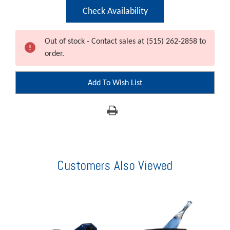
Current
Check Availability
Stock:
Out of stock - Contact sales at (515) 262-2858 to
order.
Add To Wish List
Customers Also Viewed