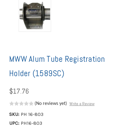
MWW Alum Tube Registration
Holder (1589SC)
$17.76
Write a Review
(No reviews yet)
SKU:
PH 16-803
UPC:
PH16-803