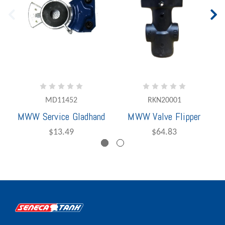
MD11452
RKN20001
MWW Service Gladhand
MWW Valve Flipper
$13.49
$64.83