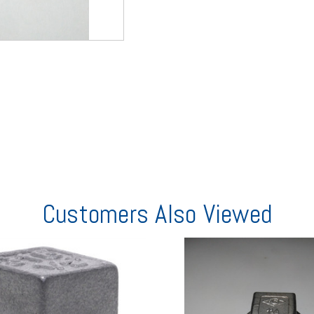
Customers Also Viewed