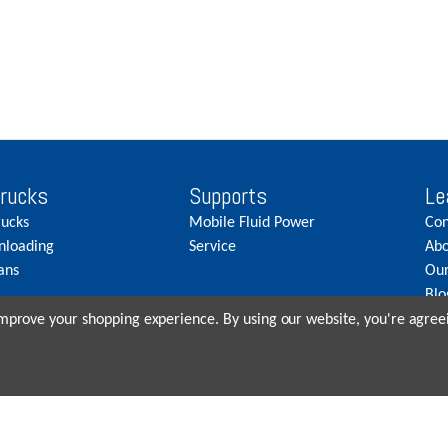
Trucks
Supports
Le
rucks
Mobile Fluid Power
Con
nloading
Service
Abo
ans
Our
Blo
Car
 improve your shopping experience.
By using our website, you're agreei