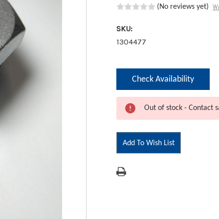
Wr
(No reviews yet)
SKU:
1304477
Current
Check Availability
Stock:
Out of stock - Contact s
Add To Wish List