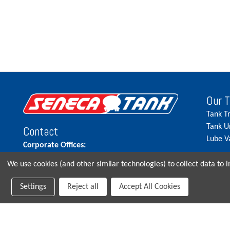
Our 
Tank T
Tank U
Contact
Lube V
Corporate Offices:
515.262.5900
We use cookies (and other similar technologies) to collect data to
Parts Direct:
Settings
Reject all
Accept All Cookies
515-262-2858