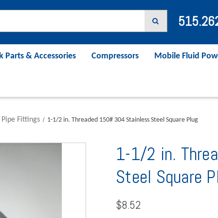
515.26
k Parts & Accessories
Compressors
Mobile Fluid Pow
 Pipe Fittings
1-1/2 in. Threaded 150# 304 Stainless Steel Square Plug
1-1/2 in. Thr
Steel Square P
$8.52