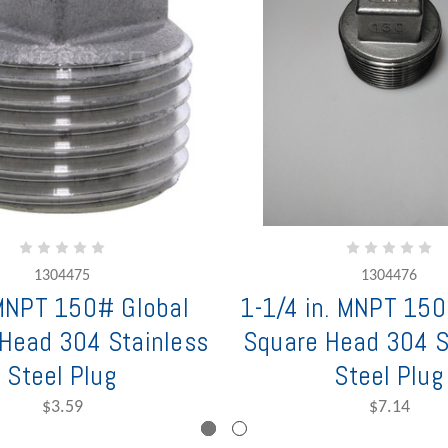
1304475
1304476
 MNPT 150# Global
1-1/4 in. MNPT 150
Head 304 Stainless
Square Head 304 S
Steel Plug
Steel Plug
$3.59
$7.14