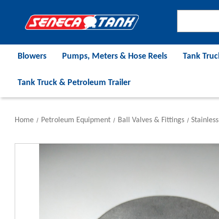
Blowers
Pumps, Meters & Hose Reels
Tank Truc
Tank Truck & Petroleum Trailer
Home
Petroleum Equipment
Ball Valves & Fittings
Stainless