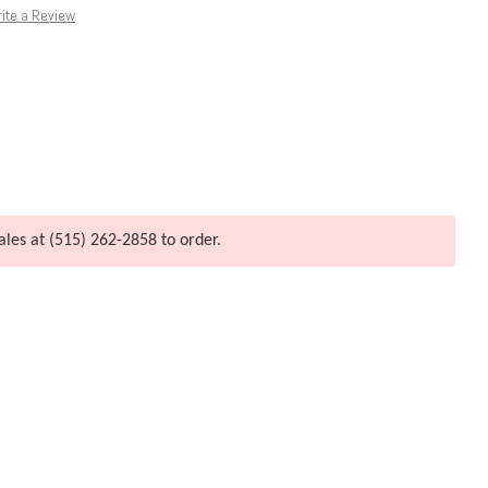
ite a Review
ales at (515) 262-2858 to order.