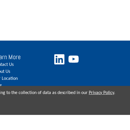
arn More
tact Us
ut Us
 Location
g
eers
ng to the collection of data as described in our
Privacy Policy
.