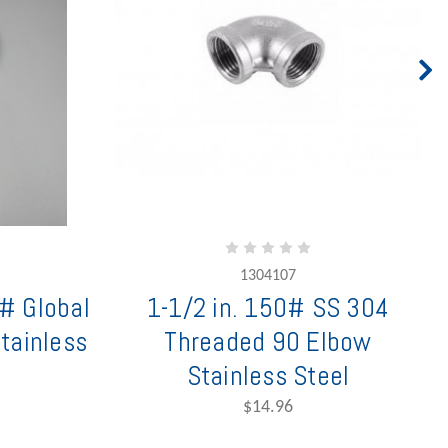
1304107
# Global
1-1/2 in. 150# SS 304
tainless
Threaded 90 Elbow
Stainless Steel
$14.96