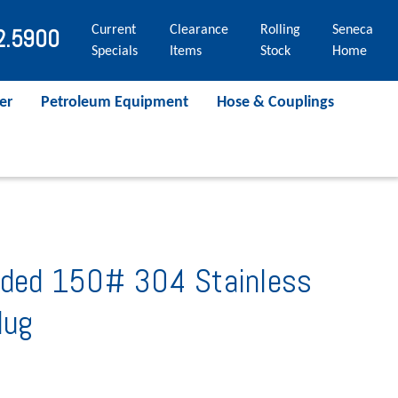
Current
Clearance
Rolling
Seneca
2.5900
Specials
Items
Stock
Home
er
Petroleum Equipment
Hose & Couplings
eaded 150# 304 Stainless
lug