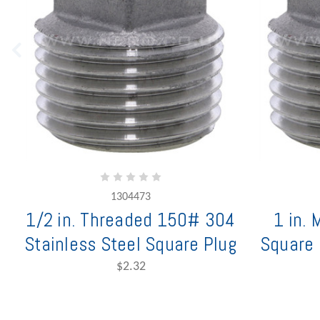
1304473
1/2 in. Threaded 150# 304
1 in.
Stainless Steel Square Plug
Square 
$2.32