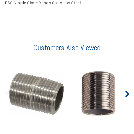
PSC Nipple Close 3 Inch Stainless Steel
Customers Also Viewed