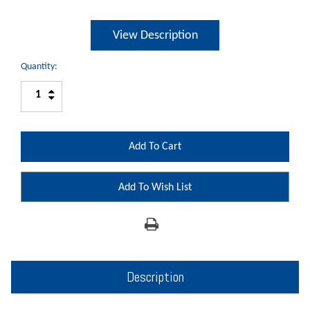
View Description
Quantity:
Increase
Decrease
Quantity:
Quantity:
Add To Wish List
Description