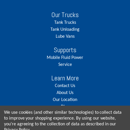
Our Trucks
Tank Trucks
Tank Unloading
Lube Vans
Supports
Mobile Fluid Power
Service
Learn More
Contact Us
About Us
Our Location
Blog
We use cookies (and other similar technologies) to collect data
Careers
to improve your shopping experience.
By using our website,
you're agreeing to the collection of data as described in our