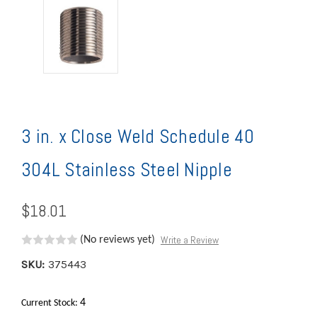
3 in. x Close Weld Schedule 40
304L Stainless Steel Nipple
$18.01
Write a Review
(No reviews yet)
SKU:
375443
4
Current Stock: