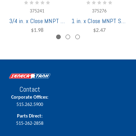
375241
375276
3/4 in. x Close MNPT Schedule 40 Stainless Steel Welded Nipple
1 in. x Close MNPT Schedule 40 Stainless Steel Welded Nipple
$1.98
$2.47
Contact
Corporate Offices:
515.262.5900
Parts Direct:
515-262-2858