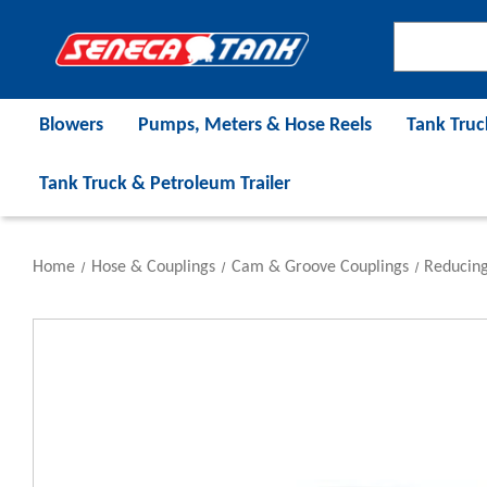
Blowers
Pumps, Meters & Hose Reels
Tank Truc
Tank Truck & Petroleum Trailer
Home
Hose & Couplings
Cam & Groove Couplings
Reducing