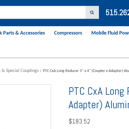
515.26
k Parts & Accessories
Compressors
Mobile Fluid Pow
 & Special Couplings
PTC CxA Long Reducer 5" x 4" (Coupler x Adapter) A
PTC CxA Long R
Adapter) Alu
$183.52