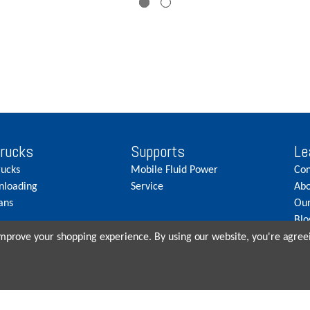
Trucks
Supports
Le
rucks
Mobile Fluid Power
Con
nloading
Service
Abo
ans
Our
Blo
Car
 improve your shopping experience.
By using our website, you're agreei