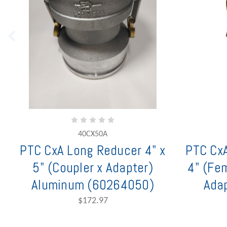
40CX50A
PTC CxA Long Reducer 4" x
PTC CxA
5" (Coupler x Adapter)
4" (Fe
Aluminum (60264050)
Adap
$172.97