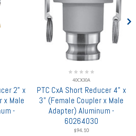
40CX30A
cer 2" x
PTC CxA Short Reducer 4" x
r x Male
3" (Female Coupler x Male
num -
Adapter) Aluminum -
60264030
$94.10