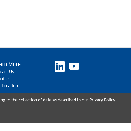
arn More
tact Us
ut Us
 Location
g
eers
ng to the collection of data as described in our
Privacy Policy
.