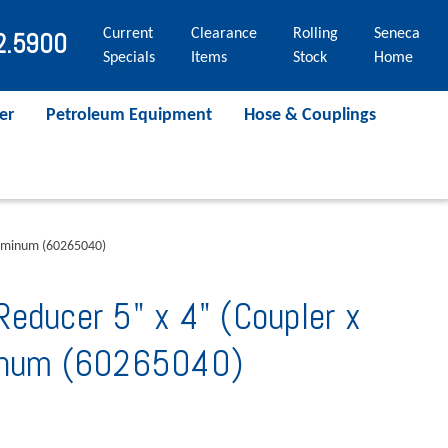
Current
Clearance
Rolling
Seneca
2.5900
Specials
Items
Stock
Home
er
Petroleum Equipment
Hose & Couplings
luminum (60265040)
educer 5" x 4" (Coupler x
minum (60265040)