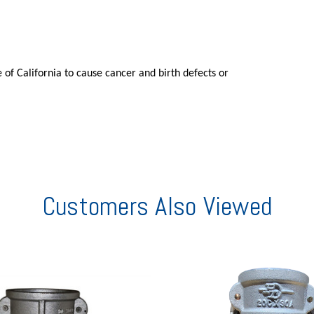
 of California to cause cancer and birth defects or
Customers Also Viewed