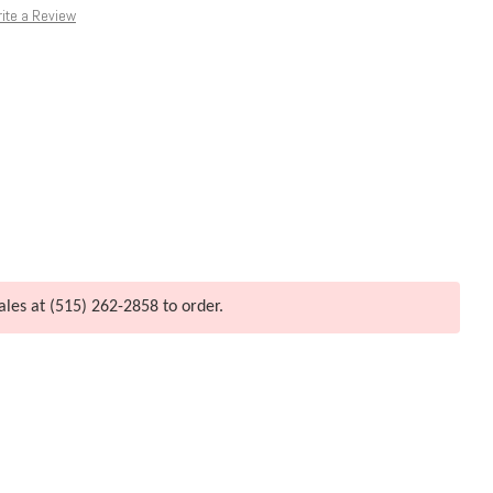
ite a Review
ales at (515) 262-2858 to order.