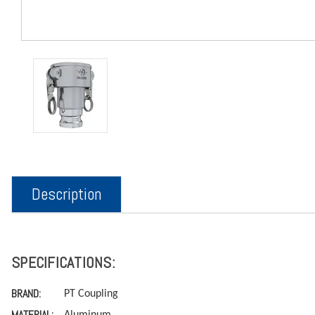
Description
SPECIFICATIONS:
BRAND:
PT Coupling
MATERIAL:
Aluminum