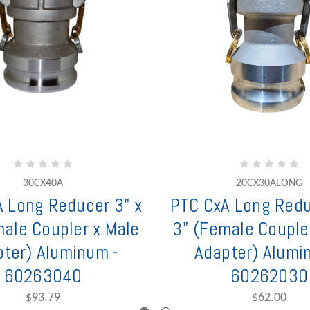
30CX40A
20CX30ALONG
 Long Reducer 3" x
PTC CxA Long Redu
male Coupler x Male
3" (Female Couple
ter) Aluminum -
Adapter) Alumi
60263040
60262030
$93.79
$62.00