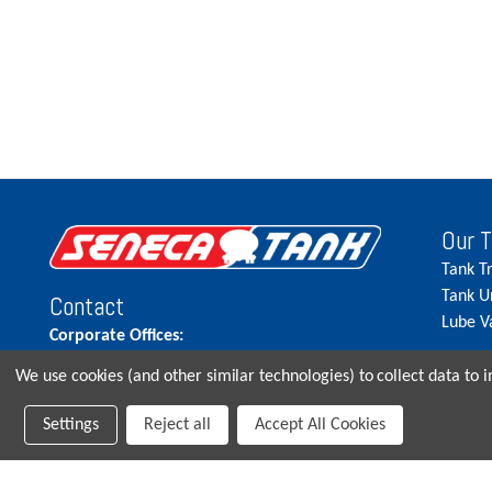
Our 
Tank T
Tank U
Contact
Lube V
Corporate Offices:
515.262.5900
We use cookies (and other similar technologies) to collect data to
Parts Direct:
Settings
Reject all
Accept All Cookies
515-262-2858