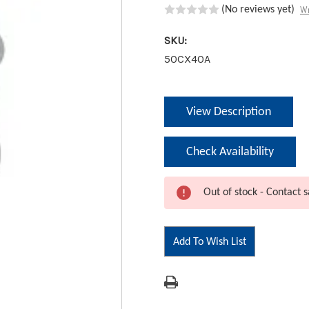
Wr
(No reviews yet)
SKU:
50CX40A
Current
View Description
Stock:
Check Availability
Out of stock - Contact s
Add To Wish List