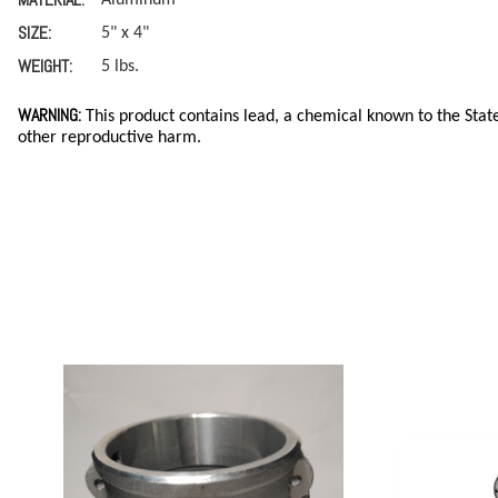
SIZE:
5" x 4"
WEIGHT:
5 lbs.
WARNING:
This product contains lead, a chemical known to the State
other reproductive harm.