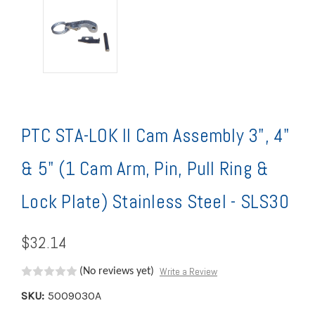
PTC STA-LOK II Cam Assembly 3", 4"
& 5" (1 Cam Arm, Pin, Pull Ring &
Lock Plate) Stainless Steel - SLS30
$32.14
Write a Review
(No reviews yet)
SKU:
5009030A