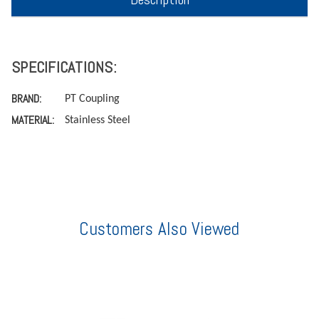
SPECIFICATIONS:
BRAND:
PT Coupling
MATERIAL:
Stainless Steel
Customers Also Viewed