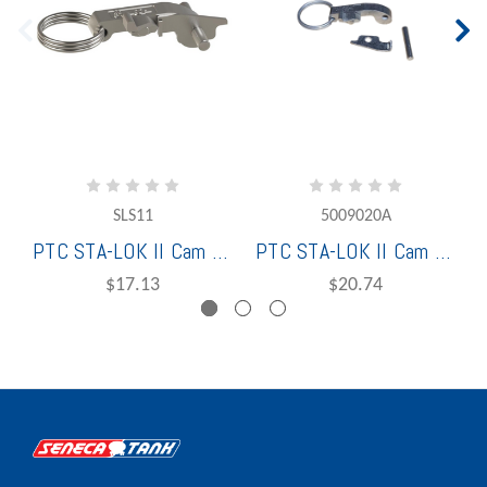
SLS11
5009020A
PTC STA-LOK II Cam Assembly 1" (1 Cam Arm, Pin, Pull Ring & Lock Plate) Stainless Steel - 5009010A
PTC STA-LOK II Cam Assembly 2" & 2-1/2" (1 Cam Arm, Pin, Pull Ring & Lock Plate) Stainless Steel - SLS20
$17.13
$20.74