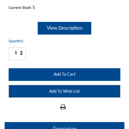
5
Current Stock:
View Description
Quantity:
Increase
Decrease
Quantity:
Quantity:
Add To Wish List
Description