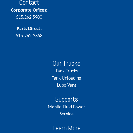
Contact
Corporate Offices:
515.262.5900
Parts Direct:
515-262-2858
Our Trucks
Tank Trucks
Tank Unloading
Lube Vans
Supports
Mobile Fluid Power
Service
Learn More