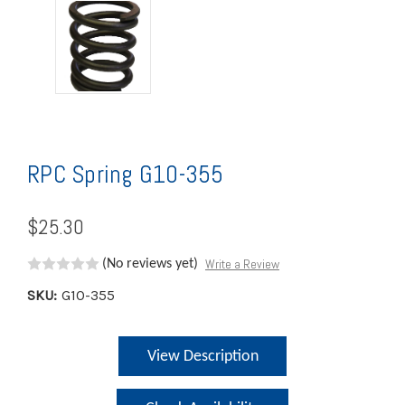
RPC Spring G10-355
$25.30
Write a Review
(No reviews yet)
SKU:
G10-355
Current
View Description
Stock: