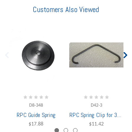
Customers Also Viewed
D8-348
D42-3
RPC Guide Spring
RPC Spring Clip for 3648
$17.88
$11.42