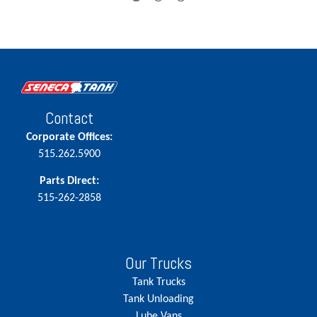
Contact
Corporate Offices:
515.262.5900
Parts Direct:
515-262-2858
Our Trucks
Tank Trucks
Tank Unloading
Lube Vans