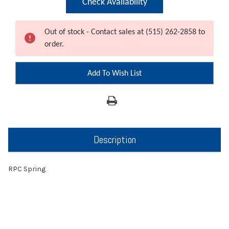
Check Availability
Out of stock - Contact sales at (515) 262-2858 to
order.
Add To Wish List
Description
RPC Spring