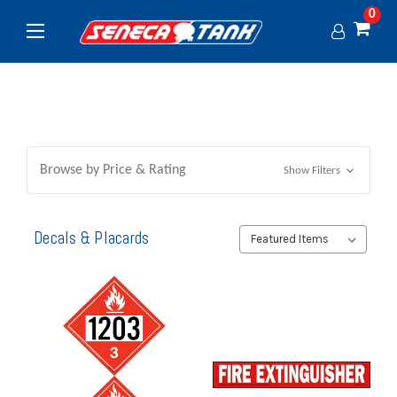
0
Browse by Price & Rating
Show Filters
Decals & Placards