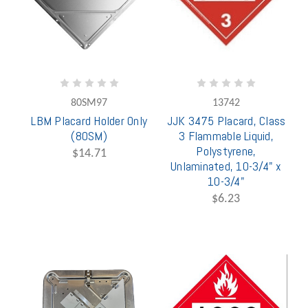
80SM97
13742
LBM Placard Holder Only
JJK 3475 Placard, Class
(80SM)
3 Flammable Liquid,
Polystyrene,
$14.71
Unlaminated, 10-3/4" x
10-3/4"
$6.23