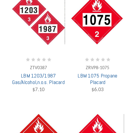
ZTV0387
ZRVP8-1075
LBM 1203/1987
LBM 1075 Propane
Gas/Alcohol,n.o.s. Placard
Placard
$7.10
$6.03