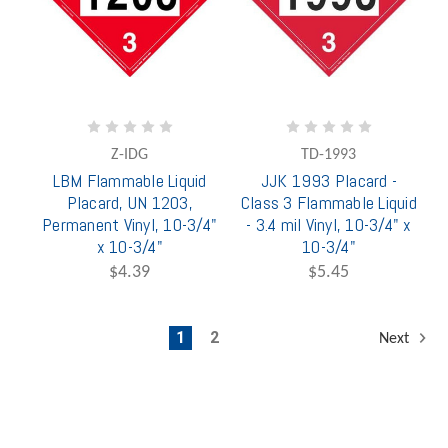
Z-IDG
TD-1993
LBM Flammable Liquid
JJK 1993 Placard -
Placard, UN 1203,
Class 3 Flammable Liquid
Permanent Vinyl, 10-3/4"
- 3.4 mil Vinyl, 10-3/4" x
x 10-3/4"
10-3/4"
$4.39
$5.45
1
2
Next