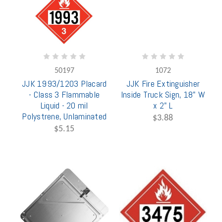
50197
1072
JJK 1993/1203 Placard
JJK Fire Extinguisher
- Class 3 Flammable
Inside Truck Sign, 18" W
Liquid - 20 mil
x 2" L
Polystrene, Unlaminated
$3.88
$5.15