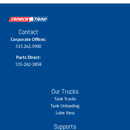
Contact
Corporate Offices:
515.262.5900
Parts Direct:
515-262-2858
Our Trucks
Tank Trucks
Tank Unloading
Lube Vans
Supports