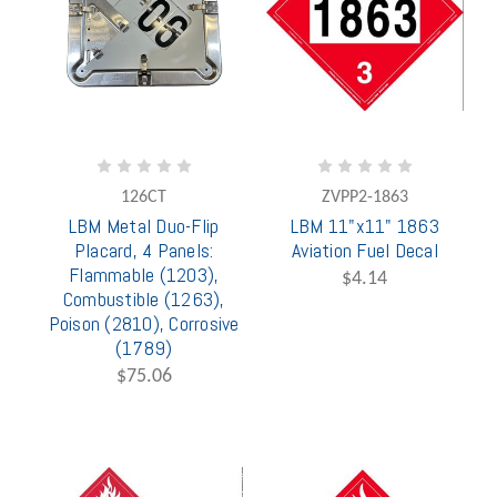
126CT
ZVPP2-1863
LBM Metal Duo-Flip
LBM 11"x11" 1863
Placard, 4 Panels:
Aviation Fuel Decal
Flammable (1203),
$4.14
Combustible (1263),
Poison (2810), Corrosive
(1789)
$75.06