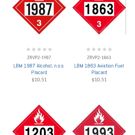
ZRVP2-1987
ZRVP2-1863
LBM 1987 Alcohol, n.o.s.
LBM 1863 Aviation Fuel
Placard
Placard
$10.51
$10.51