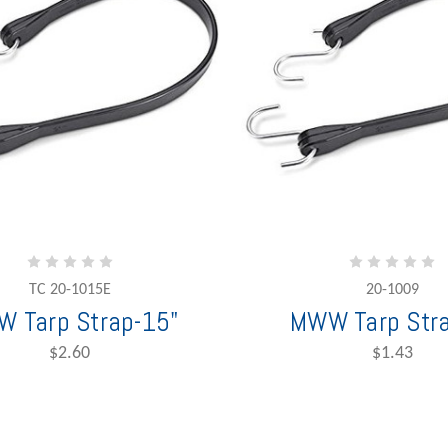
TC 20-1015E
20-1009
 Tarp Strap-15"
MWW Tarp Stra
$2.60
$1.43