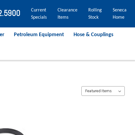
Current
Clearance
Rolling
Seneca
2.5900
Specials
Items
Stock
Home
er
Petroleum Equipment
Hose & Couplings