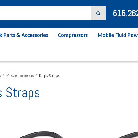
515.26
k Parts & Accessories
Compressors
Mobile Fluid Pow
s
Miscellaneous
Tarps Straps
s Straps