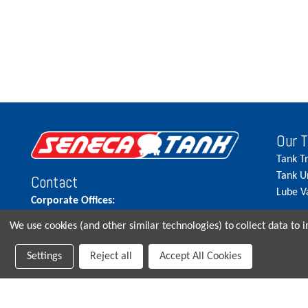
Our 
Tank T
Tank U
Contact
Lube V
Corporate Offices:
515.262.5900
We use cookies (and other similar technologies) to collect data to
Parts Direct:
Settings
Reject all
Accept All Cookies
515-262-2858