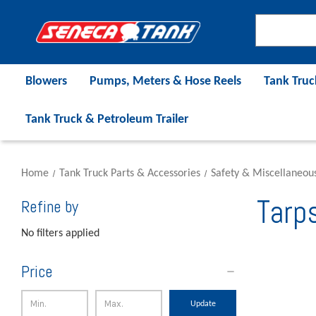
Blowers
Pumps, Meters & Hose Reels
Tank Truc
Tank Truck & Petroleum Trailer
Home
Tank Truck Parts & Accessories
Safety & Miscellaneou
Tarp
Refine by
No filters applied
Price
Update