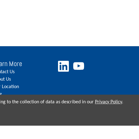
arn More
tact Us
ut Us
 Location
g
eers
ng to the collection of data as described in our
Privacy Policy
.