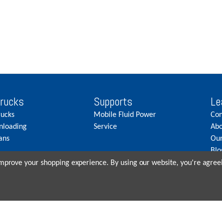
Trucks
Supports
Le
rucks
Mobile Fluid Power
Con
nloading
Service
Abo
ans
Our
Blo
Car
 improve your shopping experience.
By using our website, you're agreei