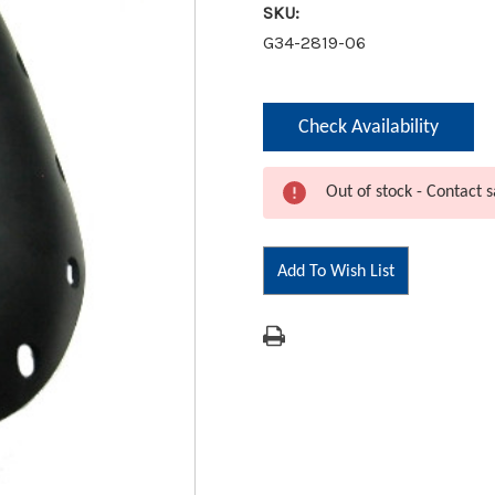
SKU:
G34-2819-06
Current
Check Availability
Stock:
Out of stock - Contact s
Add To Wish List