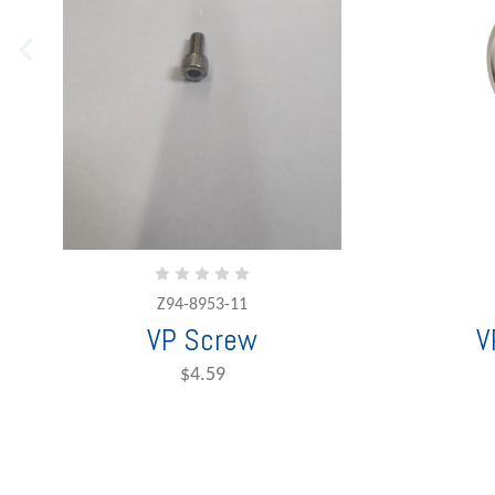
Z94-8953-11
VP Screw
V
$4.59