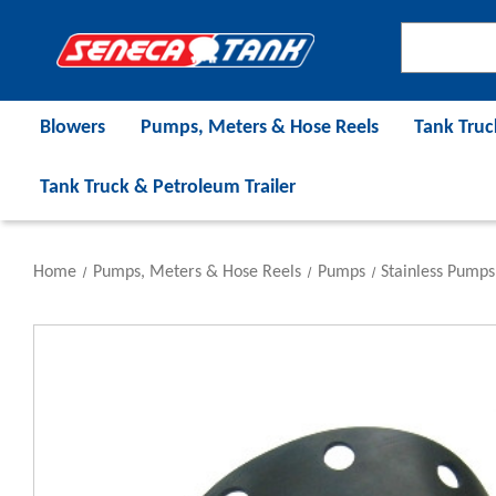
Blowers
Pumps, Meters & Hose Reels
Tank Truc
Tank Truck & Petroleum Trailer
Home
Pumps, Meters & Hose Reels
Pumps
Stainless Pumps