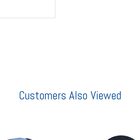
Customers Also Viewed