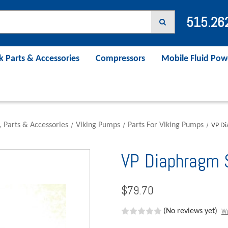
515.26
k Parts & Accessories
Compressors
Mobile Fluid Pow
, Parts & Accessories
Viking Pumps
Parts For Viking Pumps
VP Di
VP Diaphragm
$79.70
Wr
(No reviews yet)