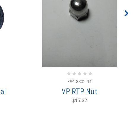
Z94-8302-11
al
VP RTP Nut
$15.32