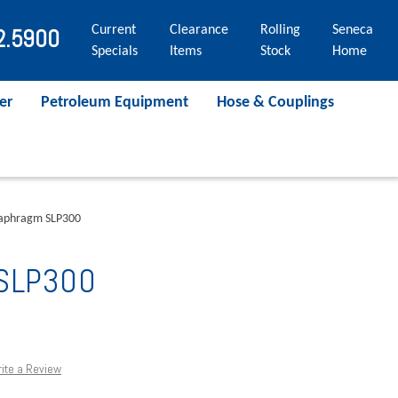
Current
Clearance
Rolling
Seneca
2.5900
Specials
Items
Stock
Home
er
Petroleum Equipment
Hose & Couplings
aphragm SLP300
 SLP300
ite a Review