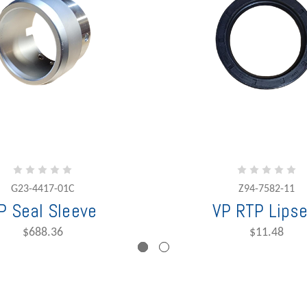
G23-4417-01C
Z94-7582-11
P Seal Sleeve
VP RTP Lipse
$688.36
$11.48