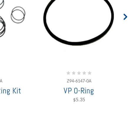
A
Z94-6147-0A
ing Kit
VP O-Ring
$5.35