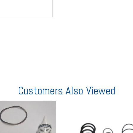
Customers Also Viewed