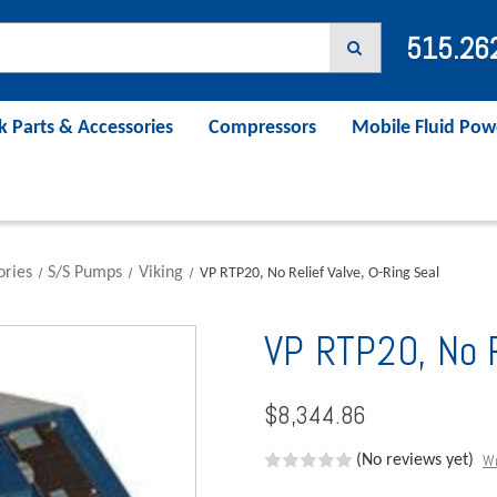
515.26
k Parts & Accessories
Compressors
Mobile Fluid Pow
ories
S/S Pumps
Viking
VP RTP20, No Relief Valve, O-Ring Seal
VP RTP20, No R
$8,344.86
Wr
(No reviews yet)