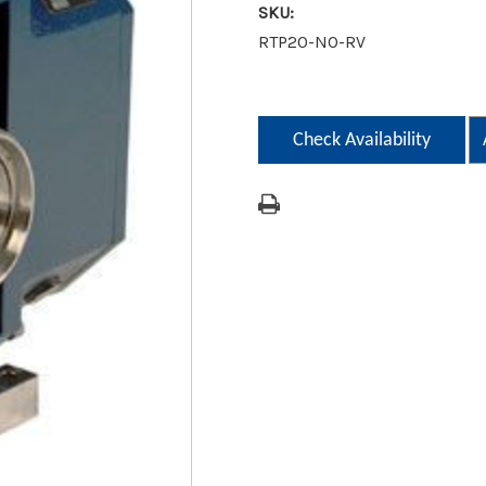
SKU:
RTP20-NO-RV
Current
Stock:
Check Availability