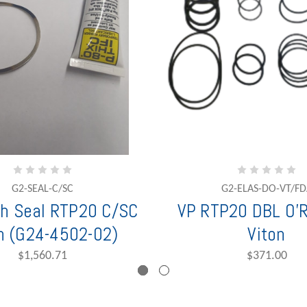
G2-SEAL-C/SC
G2-ELAS-DO-VT/FD
h Seal RTP20 C/SC
VP RTP20 DBL O'R
n (G24-4502-02)
Viton
$1,560.71
$371.00