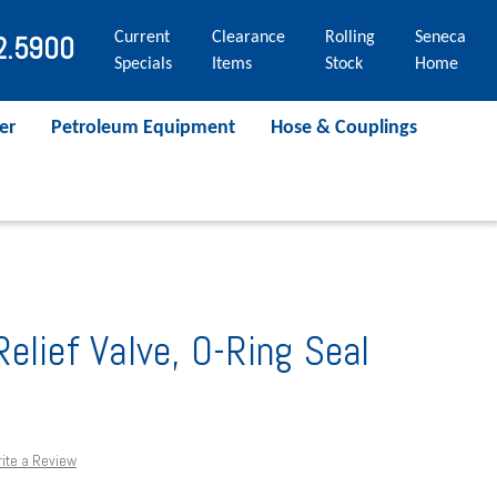
Current
Clearance
Rolling
Seneca
2.5900
Specials
Items
Stock
Home
er
Petroleum Equipment
Hose & Couplings
elief Valve, O-Ring Seal
ite a Review