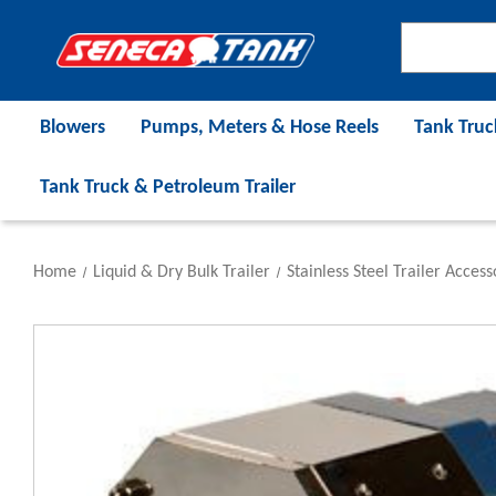
Blowers
Pumps, Meters & Hose Reels
Tank Truc
Tank Truck & Petroleum Trailer
Home
Liquid & Dry Bulk Trailer
Stainless Steel Trailer Access