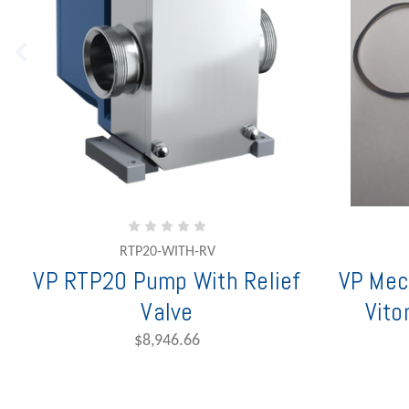
RTP20-WITH-RV
VP RTP20 Pump With Relief
VP Mec
Valve
Vito
$8,946.66