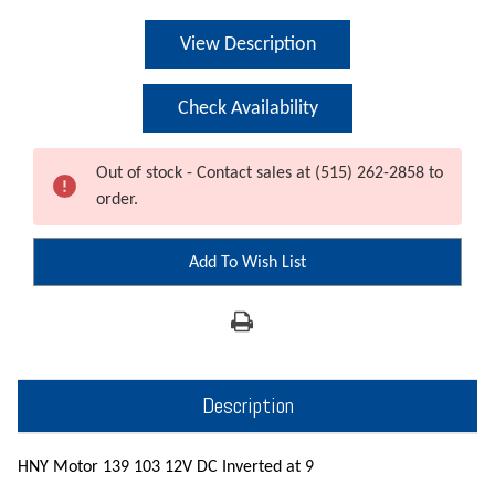
Current
View Description
Stock:
Check Availability
Out of stock - Contact sales at (515) 262-2858 to
order.
Add To Wish List
Description
HNY Motor 139 103 12V DC Inverted at 9