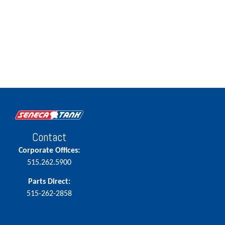
Contact
Corporate Offices:
515.262.5900
Parts Direct:
515-262-2858