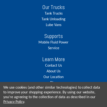
Our Trucks
Tank Trucks
Tank Unloading
Lube Vans
Supports
Mobile Fluid Power
Service
Learn More
Contact Us
About Us
Our Location
Blog
We use cookies (and other similar technologies) to collect data
Careers
to improve your shopping experience.
By using our website,
you're agreeing to the collection of data as described in our
Privacy Policy
.