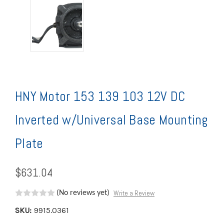
HNY Motor 153 139 103 12V DC
Inverted w/Universal Base Mounting
Plate
$631.04
Write a Review
(No reviews yet)
SKU:
9915.0361