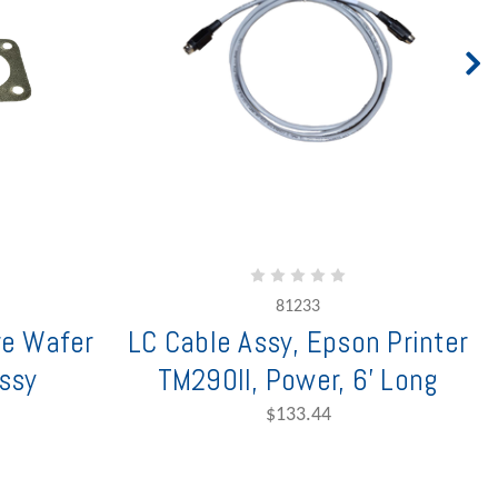
81233
re Wafer
LC Cable Assy, Epson Printer
ssy
TM290II, Power, 6' Long
$133.44