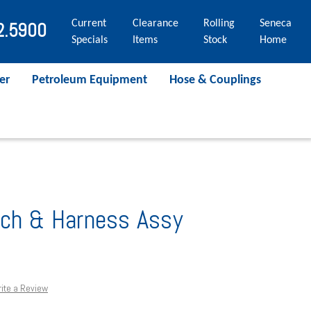
Current
Clearance
Rolling
Seneca
2.5900
Specials
Items
Stock
Home
er
Petroleum Equipment
Hose & Couplings
tch & Harness Assy
ite a Review