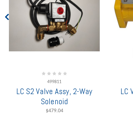
499811
LC S2 Valve Assy, 2-Way
LC 
Solenoid
$479.04