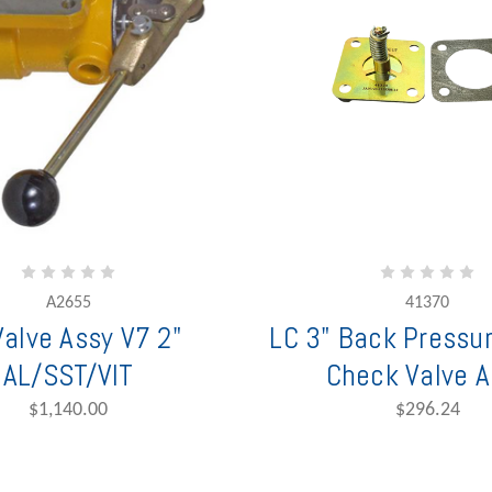
A2655
41370
Valve Assy V7 2"
LC 3" Back Pressu
AL/SST/VIT
Check Valve A
$1,140.00
$296.24