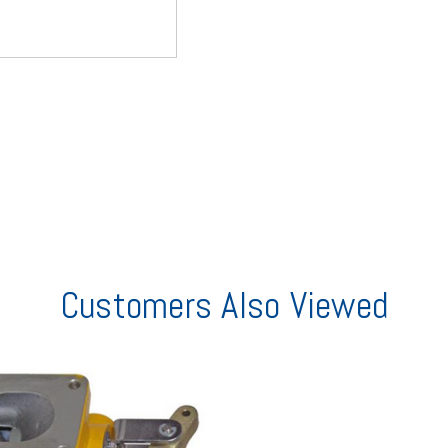
Customers Also Viewed