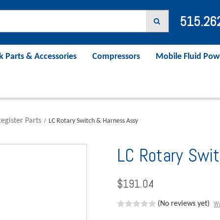
515.26
k Parts & Accessories
Compressors
Mobile Fluid Pow
egister Parts
LC Rotary Switch & Harness Assy
LC Rotary Swi
$191.04
Wr
(No reviews yet)