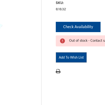
SKU:
81832
Current
Check Availability
Stock:
Out of stock - Contact s
Add To Wish List