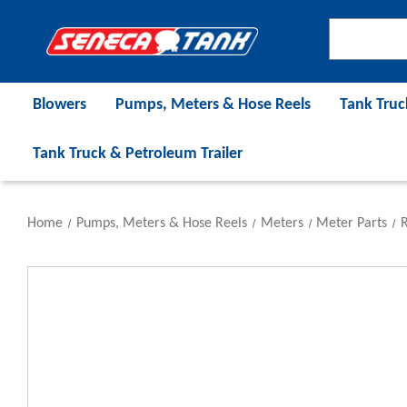
Blowers
Pumps, Meters & Hose Reels
Tank Truc
Tank Truck & Petroleum Trailer
Home
Pumps, Meters & Hose Reels
Meters
Meter Parts
R