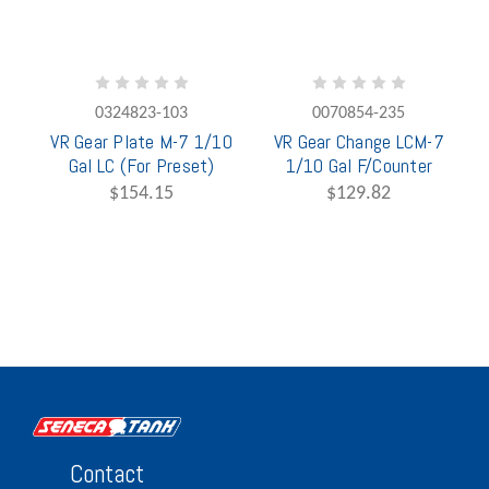
0324823-103
0070854-235
VR Gear Plate M-7 1/10
VR Gear Change LCM-7
Gal LC (For Preset)
1/10 Gal F/Counter
$154.15
$129.82
Contact