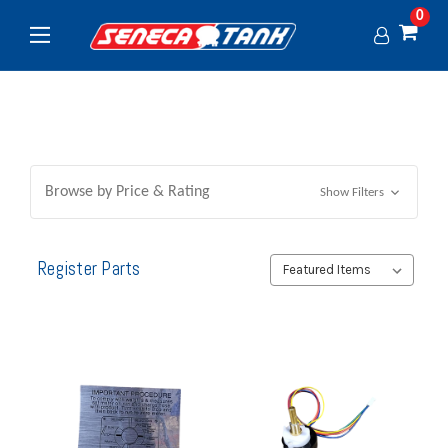
0
Browse by Price & Rating
Show Filters
Register Parts