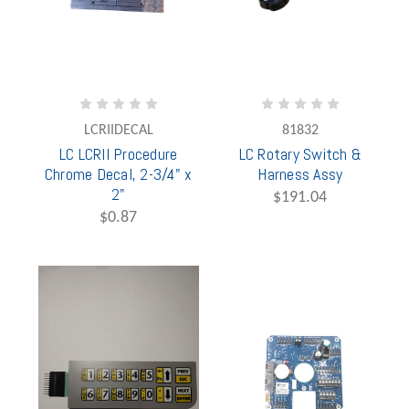
LCRIIDECAL
81832
LC LCRII Procedure
LC Rotary Switch &
Chrome Decal, 2-3/4" x
Harness Assy
2"
$191.04
$0.87