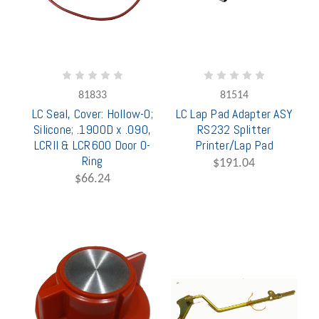
81833
81514
LC Seal, Cover: Hollow-O;
LC Lap Pad Adapter ASY
Silicone; .190OD x .090,
RS232 Splitter
LCRII & LCR600 Door O-
Printer/Lap Pad
Ring
$191.04
$66.24