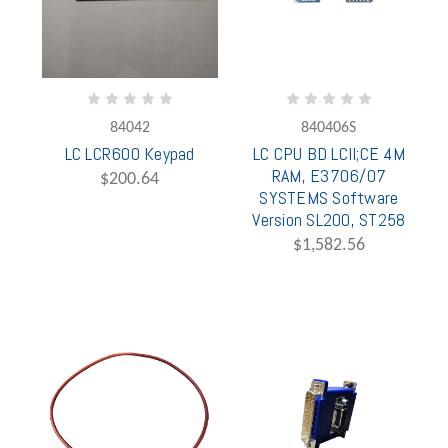
84042
840406S
LC LCR600 Keypad
LC CPU BD LCII;CE 4M
RAM, E3706/07
$200.64
SYSTEMS Software
Version SL200, ST258
$1,582.56