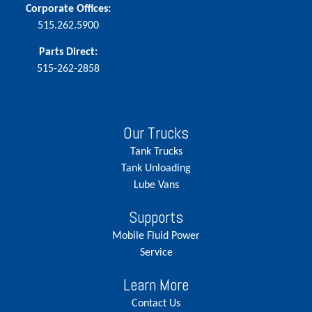
Corporate Offices:
515.262.5900
Parts Direct:
515-262-2858
Our Trucks
Tank Trucks
Tank Unloading
Lube Vans
Supports
Mobile Fluid Power
Service
Learn More
Contact Us