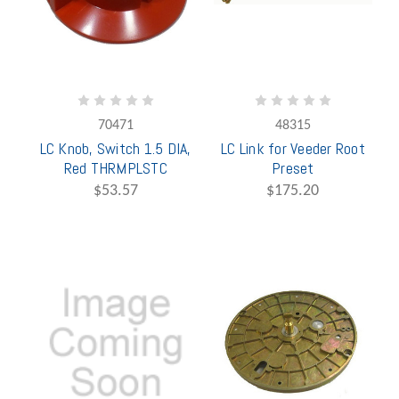
70471
48315
LC Knob, Switch 1.5 DIA,
LC Link for Veeder Root
Red THRMPLSTC
Preset
$53.57
$175.20