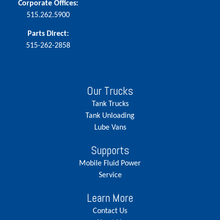
Corporate Offices:
515.262.5900
Parts Direct:
515-262-2858
Our Trucks
Tank Trucks
Tank Unloading
Lube Vans
Supports
Mobile Fluid Power
Service
Learn More
Contact Us