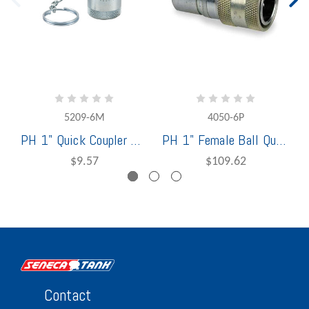
5209-6M
4050-6P
PH 1" Quick Coupler Cap 5209-6M (USE PN AG8DC)
PH 1" Female Ball Quick Coupler (USE PN 8AGF8-PV)
$9.57
$109.62
Contact