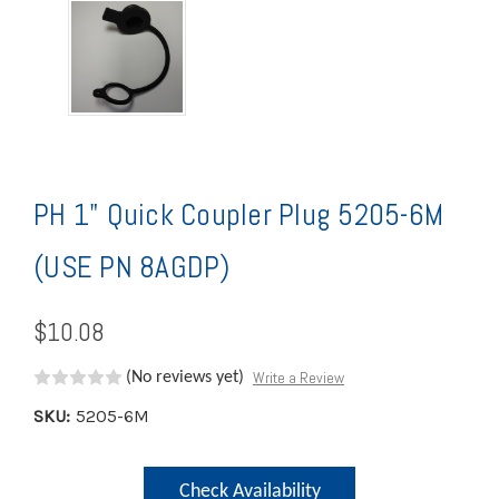
PH 1" Quick Coupler Plug 5205-6M
(USE PN 8AGDP)
$10.08
Write a Review
(No reviews yet)
SKU:
5205-6M
Current
Check Availability
Stock: