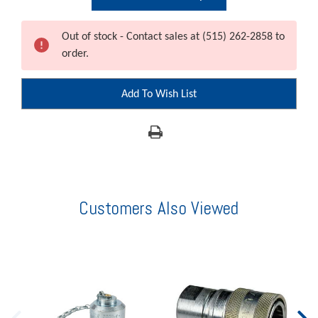
Out of stock - Contact sales at (515) 262-2858 to
order.
Add To Wish List
Customers Also Viewed