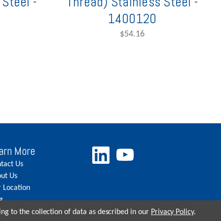
Steel -
Thread) Stainless Steel -
1400120
$54.16
arn More
tact Us
ut Us
 Location
g
eers
ng to the collection of data as described in our
Privacy Policy
.