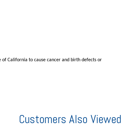
 of California to cause cancer and birth defects or
Customers Also Viewed