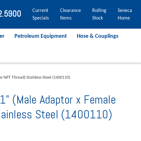
Current
Clearance
Rolling
Seneca
2.5900
Specials
Items
Stock
Home
er
Petroleum Equipment
Hose & Couplings
e NPT Thread) Stainless Steel (1400110)
1" (Male Adaptor x Female
tainless Steel (1400110)