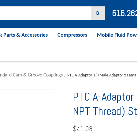
515.26
k Parts & Accessories
Compressors
Mobile Fluid Pow
andard Cam & Groove Couplings
PTC A-Adaptor 1" (Male Adaptor x Femal
PTC A-Adaptor 
NPT Thread) S
$41.08