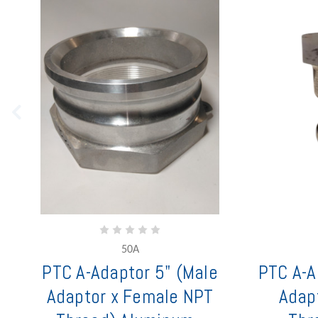
50A
PTC A-Adaptor 5" (Male
PTC A-A
Adaptor x Female NPT
Adap