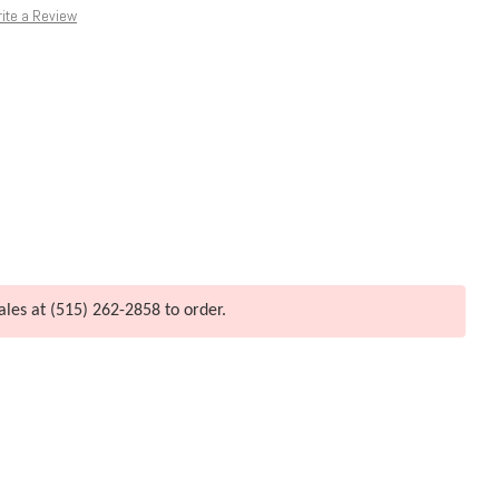
ite a Review
ales at (515) 262-2858 to order.