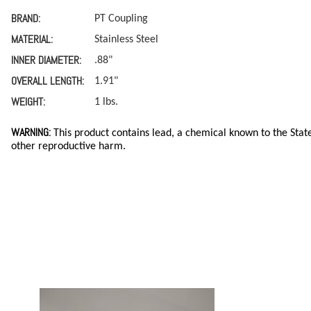
BRAND:
PT Coupling
MATERIAL:
Stainless Steel
INNER DIAMETER:
.88"
OVERALL LENGTH:
1.91"
WEIGHT:
1 lbs.
WARNING:
This product contains lead, a chemical known to the State
other reproductive harm.