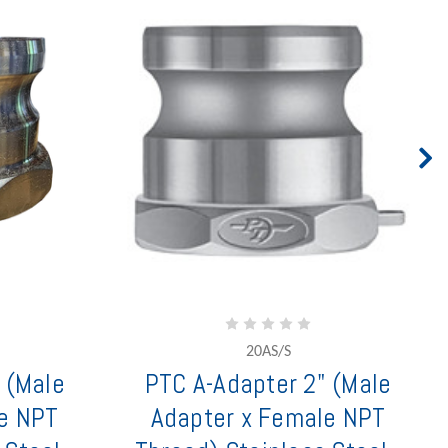
20AS/S
 (Male
PTC A-Adapter 2" (Male
e NPT
Adapter x Female NPT