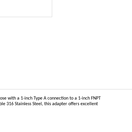
 hose with a 1-inch Type A connection to a 1-inch FNPT
 316 Stainless Steel, this adapter offers excellent