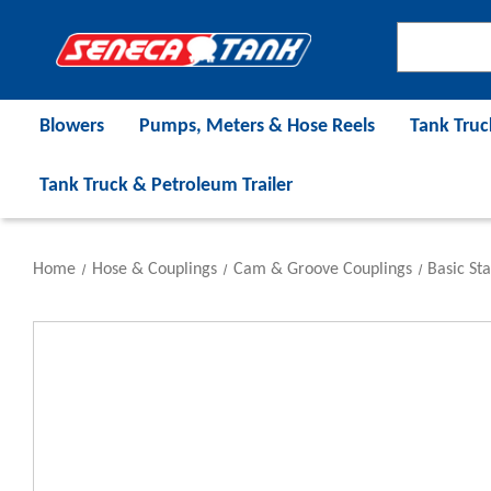
Blowers
Pumps, Meters & Hose Reels
Tank Truc
Tank Truck & Petroleum Trailer
Home
Hose & Couplings
Cam & Groove Couplings
Basic St