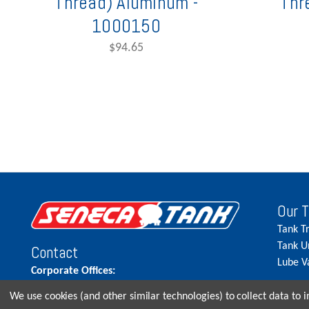
Thread) Aluminum -
Thr
1000150
$94.65
Our 
Tank T
Tank U
Contact
Lube V
Corporate Offices:
515.262.5900
We use cookies (and other similar technologies) to collect data to