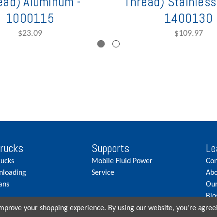
ead) Aluminum -
Thread) Stainless 
1000115
1400130
$23.09
$109.97
Trucks
Supports
Le
rucks
Mobile Fluid Power
Con
nloading
Service
Abo
ans
Our
Blo
Car
 improve your shopping experience.
By using our website, you're agreei