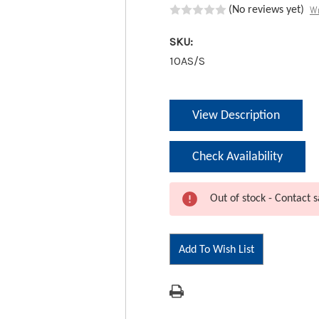
Wr
(No reviews yet)
SKU:
10AS/S
Current
View Description
Stock:
Check Availability
Out of stock - Contact s
Add To Wish List