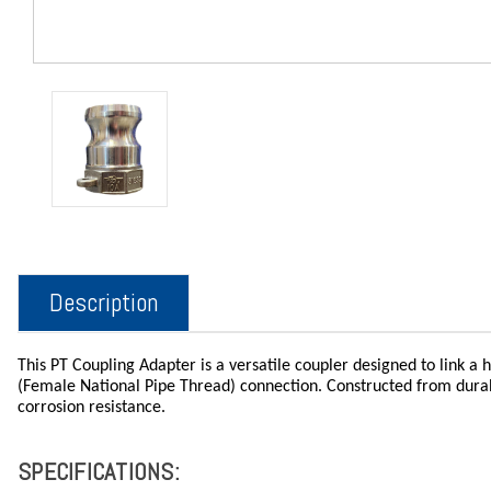
Description
This PT Coupling Adapter is a versatile coupler designed to link a
(Female National Pipe Thread) connection. Constructed from durable
corrosion resistance.
SPECIFICATIONS: