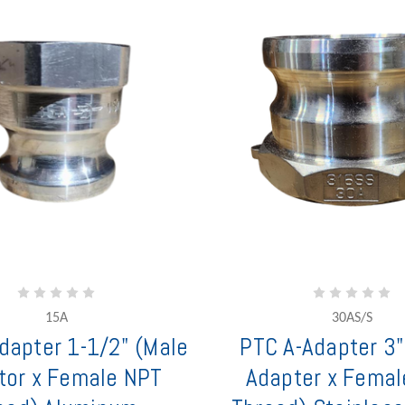
15A
30AS/S
dapter 1-1/2" (Male
PTC A-Adapter 3"
tor x Female NPT
Adapter x Femal